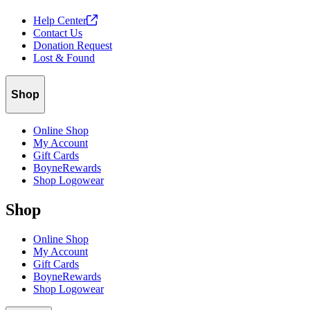
Help
Center
Contact Us
Donation Request
Lost & Found
Shop
Online Shop
My Account
Gift Cards
BoyneRewards
Shop Logowear
Shop
Online Shop
My Account
Gift Cards
BoyneRewards
Shop Logowear