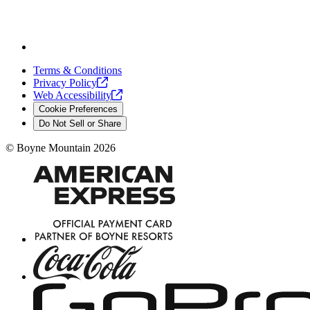
Terms & Conditions
Privacy
Policy
Web
Accessibility
Cookie Preferences
Do Not Sell or Share
©
Boyne Mountain
2026