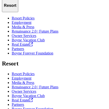
Resort
Resort Policies
Employment
Media & Press
Renaissance 2.0 | Future Plans
Owner Services
Boyne Vacation Club
Real
Estate
Partners
Boyne Forever Foundation
Resort
Resort Policies
Employment
Media & Press
Renaissance 2.0 | Future Plans
Owner Services
Boyne Vacation Club
Real
Estate
Partners
Boyne Forever Foundation