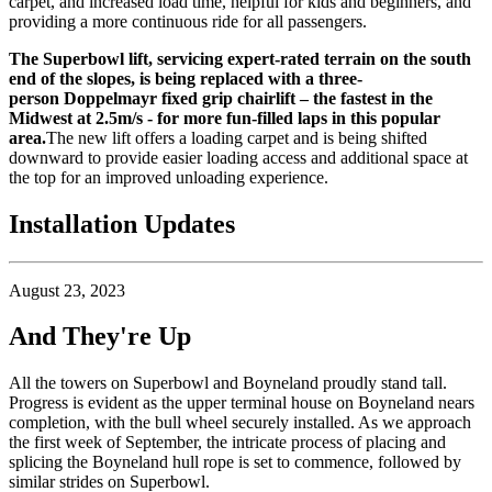
carpet, and increased load time, helpful for kids and beginners, and
providing a more continuous ride for all passengers.
The Superbowl lift, servicing expert-rated terrain on the south
end of the slopes, is being replaced with a three-
person
Doppelmayr
fixed grip chairlift – the fastest in the
Midwest at 2.5m/s - for more fun-filled laps in this popular
area.
The new lift offers a loading carpet and is being shifted
downward to provide easier loading access and additional space at
the top for an improved unloading experience.
Installation Updates
August 23, 2023
And They're Up
All the towers on Superbowl and Boyneland proudly stand tall.
Progress is evident as the upper terminal house on Boyneland nears
completion, with the bull wheel securely installed. As we approach
the first week of September, the intricate process of placing and
splicing the Boyneland hull rope is set to commence, followed by
similar strides on Superbowl.