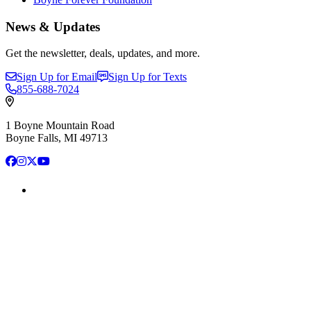
News & Updates
Get the newsletter, deals, updates, and more.
Sign Up for Email
Sign Up for Texts
855-688-7024
1 Boyne Mountain Road
Boyne Falls, MI 49713
Facebook
Instagram
X
YouTube