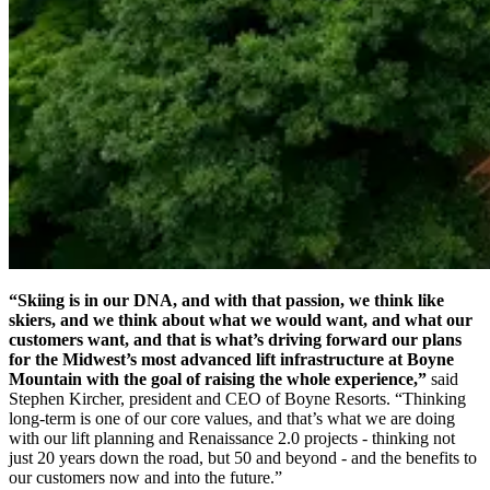
“Skiing is in our DNA, and with that passion, we think like
skiers, and we think about what we would want, and what our
customers want, and that is what’s driving forward our plans
for the Midwest’s most advanced lift infrastructure at Boyne
Mountain with the goal of raising the whole experience,”
said
Stephen Kircher, president and CEO of Boyne Resorts. “Thinking
long-term is one of our core values, and that’s what we are doing
with our lift planning and Renaissance 2.0 projects - thinking not
just 20 years down the road, but 50 and beyond - and the benefits to
our customers now and into the future.”