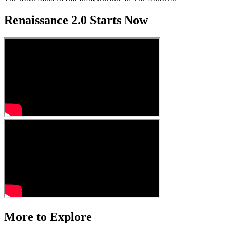
Renaissance 2.0 Starts Now
More to Explore