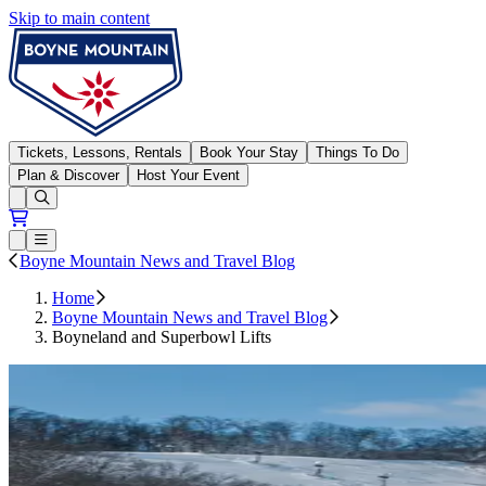
Skip to main content
Boyne Mountain
Tickets, Lessons, Rentals
Book Your Stay
Things To Do
Plan & Discover
Host Your Event
Open conditions trails menu
Loading...
Loading...
Open or Close main menu
Boyne Mountain News and Travel Blog
Home
Boyne Mountain News and Travel Blog
Boyneland and Superbowl Lifts