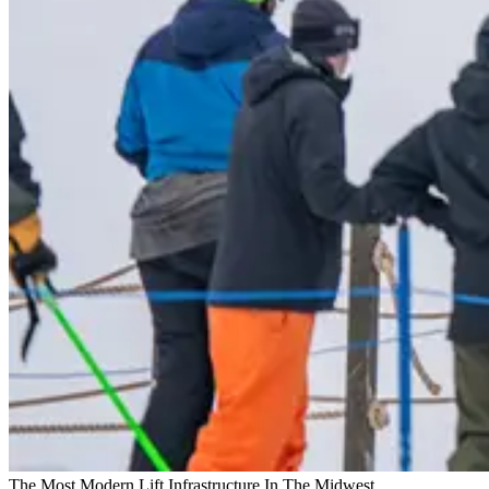
The Most Modern Lift Infrastructure In The Midwest