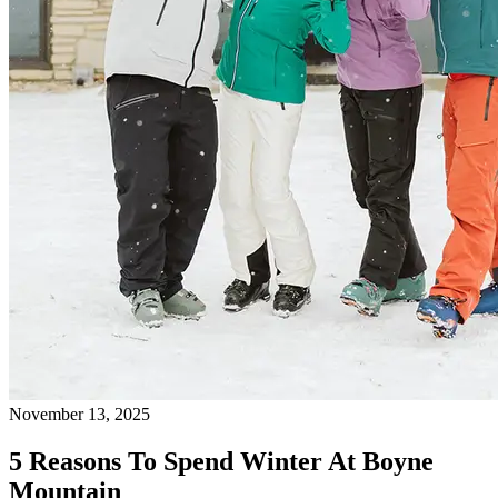
November 13, 2025
5 Reasons To Spend Winter At Boyne
Mountain