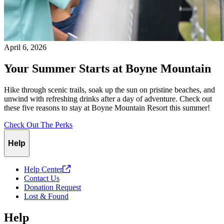
April 6, 2026
Your Summer Starts at Boyne Mountain
Hike through scenic trails, soak up the sun on pristine beaches, and
unwind with refreshing drinks after a day of adventure. Check out
these five reasons to stay at Boyne Mountain Resort this summer!
Check Out The Perks
Help
Help
Center
Contact Us
Donation Request
Lost & Found
Help