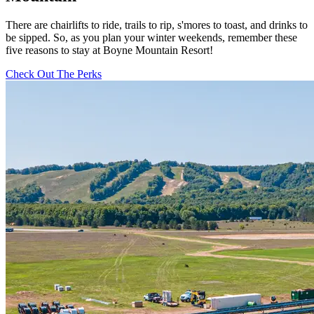
There are chairlifts to ride, trails to rip, s'mores to toast, and drinks to
be sipped. So, as you plan your winter weekends, remember these
five reasons to stay at Boyne Mountain Resort!
Check Out The Perks