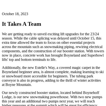
October 18, 2023
It Takes A Team
We are getting ready to unveil exciting lift upgrades for the 23/24
season. While the cable splicing was delayed until October 15, this
extra time allowed the team to focus on other essential projects
across the mountain such as snowmaking piping, rewiring electrical
components, and the construction of our booster station. With towers
now in place, concrete work has brought Boyneland and Superbowl
lifts' top and bottom terminals to life.
Additionally, the new Estelle's Way, a covered magic carpet in the
Boyneland beginner area, is almost complete, making learning to ski
or snowboard more accessible for beginners. The tubing park
conveyor is also in progress, adding to the thrill of winter activities
at Boyne Mountain.
Our newly constructed booster station, located behind Boynehoff
Lodge, is our new snowmaking powerhouse. With two new pumps
this year and an additional two pumps next year, we will reach
higher pressures at the summit which will be great for efficiency.