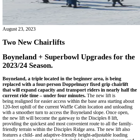
August 23, 2023
Two New Chairlifts
Boyneland + Superbowl Upgrades for the
2023/24 Season.
Boyneland, a triple located in the beginner area, is being
replaced with a four-person
Doppelmayr
fixed grip chairlift
that will expand capacity and transport riders in nearly half the
current ride time – under four minutes.
The new lift is
being realigned for easier access within the base area starting about
120-feet uphill of the current Waffle Cabin location and unloading
with a smoother turn to access the Boyneland slope. Once open,
the new lift will become the gateway to the Disciples 8 lift,
providing the quickest and most convenient route to all the family-
friendly terrain within the Disciples Ridge area. The new lift also
features a child- and adaptive-friendly height-adjustable loading