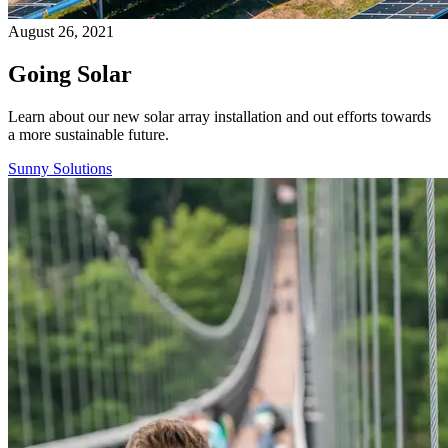
August 26, 2021
Going Solar
Learn about our new solar array installation and out efforts towards
a more sustainable future.
Sunny Solutions