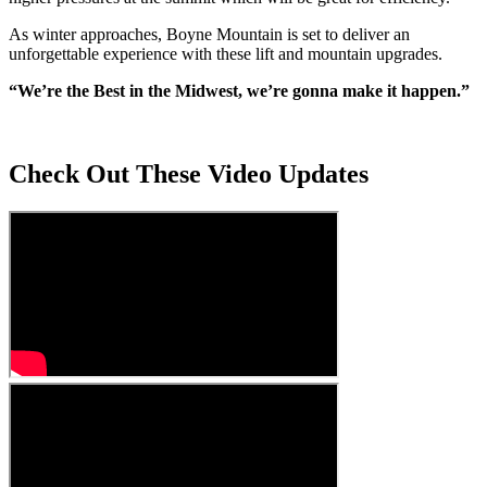
As winter approaches, Boyne Mountain is set to deliver an
unforgettable experience with these lift and mountain upgrades.
“We’re the Best in the Midwest, we’re gonna make it happen.”
Check Out These Video Updates