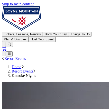
Skip to main content
Boyne Mountain
Tickets, Lessons, Rentals
Book Your Stay
Things To Do
Plan & Discover
Host Your Event
Open conditions trails menu
Loading...
Loading...
Open or Close main menu
Resort Events
Home
Resort Events
Karaoke Nights