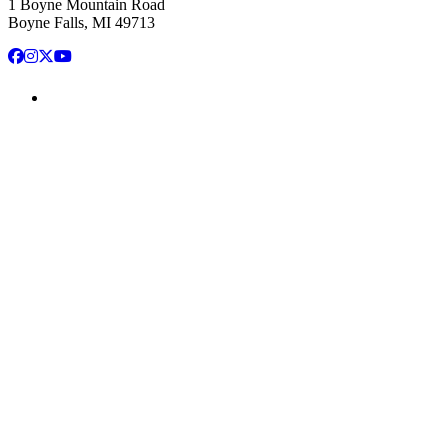
1 Boyne Mountain Road
Boyne Falls, MI 49713
Facebook
Instagram
X
YouTube