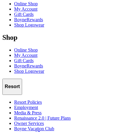
Online Shop
My Account
Gift Cards
BoyneRewards
Shop Logowear
Shop
Online Shop
My Account
Gift Cards
BoyneRewards
Shop Logowear
Resort
Resort Policies
Employment
Media & Press
Renaissance 2.0 | Future Plans
Owner Services
Boyne Vacation Club