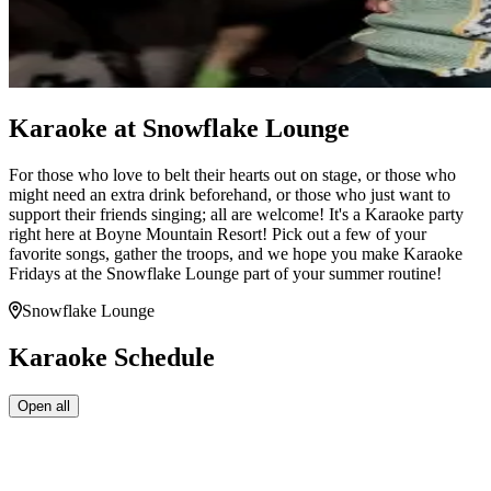
Karaoke at Snowflake Lounge
For those who love to belt their hearts out on stage, or those who
might need an extra drink beforehand, or those who just want to
support their friends singing; all are welcome! It's a Karaoke party
right here at Boyne Mountain Resort! Pick out a few of your
favorite songs, gather the troops, and we hope you make Karaoke
Fridays at the Snowflake Lounge part of your summer routine!
Snowflake Lounge
Karaoke Schedule
Open all