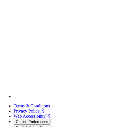
Terms & Conditions
Privacy
Policy
Web
Accessibility
Cookie Preferences