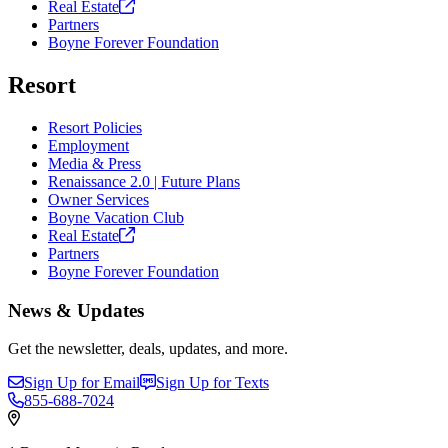
Real
Estate
Partners
Boyne Forever Foundation
Resort
Resort Policies
Employment
Media & Press
Renaissance 2.0 | Future Plans
Owner Services
Boyne Vacation Club
Real
Estate
Partners
Boyne Forever Foundation
News & Updates
Get the newsletter, deals, updates, and more.
Sign Up for Email
Sign Up for Texts
855-688-7024