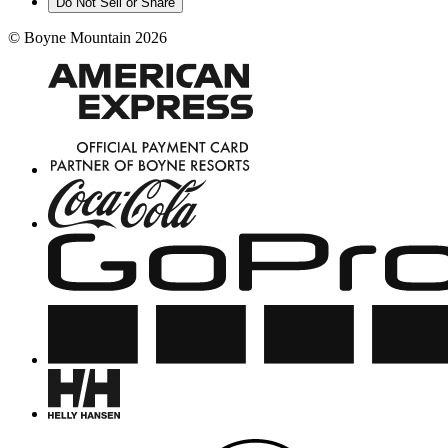
Do Not Sell or Share
©
Boyne Mountain
2026