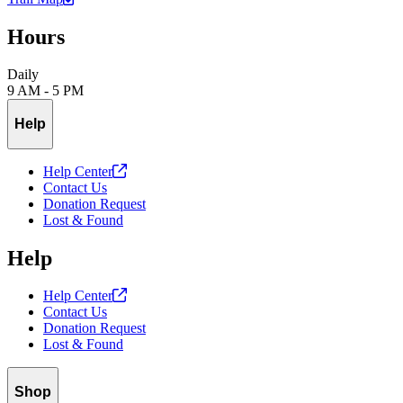
Hours
Daily
9 AM - 5 PM
Help
Help
Center
Contact Us
Donation Request
Lost & Found
Help
Help
Center
Contact Us
Donation Request
Lost & Found
Shop