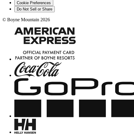
Cookie Preferences
Do Not Sell or Share
©
Boyne Mountain
2026