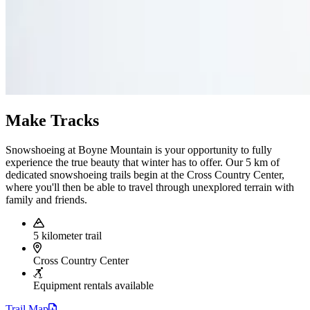
Make Tracks
Snowshoeing at Boyne Mountain is your opportunity to fully
experience the true beauty that winter has to offer. Our 5 km of
dedicated snowshoeing trails begin at the Cross Country Center,
where you'll then be able to travel through unexplored terrain with
family and friends.
5 kilometer trail
Cross Country Center
Equipment rentals available
Trail
Map