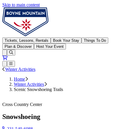
Skip to main content
Boyne Mountain
Tickets, Lessons, Rentals
Book Your Stay
Things To Do
Plan & Discover
Host Your Event
Open conditions trails menu
Loading...
Loading...
Open or Close main menu
Winter Activities
Home
Winter Activities
Scenic Snowshoeing Trails
Cross Country Center
231-549-6088
Snowshoeing
231-549-6088