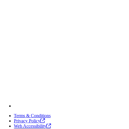
Terms & Conditions
Privacy
Policy
Web
Accessibility