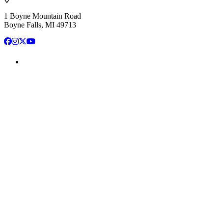
1 Boyne Mountain Road
Boyne Falls, MI 49713
Facebook
Instagram
X
YouTube