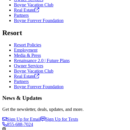
Boyne Vacation Club
Real
Estate
Partners
Boyne Forever Foundation
Resort
Resort Policies
Employment
Media & Press
Renaissance 2.0 | Future Plans
Owner Services
Boyne Vacation Club
Real
Estate
Partners
Boyne Forever Foundation
News & Updates
Get the newsletter, deals, updates, and more.
Sign Up for Email
Sign Up for Texts
855-688-7024