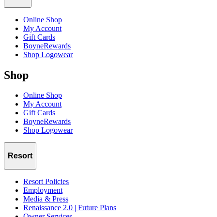
Online Shop
My Account
Gift Cards
BoyneRewards
Shop Logowear
Shop
Online Shop
My Account
Gift Cards
BoyneRewards
Shop Logowear
Resort
Resort Policies
Employment
Media & Press
Renaissance 2.0 | Future Plans
Owner Services