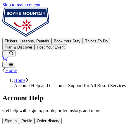
Skip to main content
Boyne Mountain
Tickets, Lessons, Rentals
Book Your Stay
Things To Do
Plan & Discover
Host Your Event
Open conditions trails menu
Loading...
Loading...
Open or Close main menu
Home
Home
Account Help and Customer Support for All Resort Services
Account Help
Get help with sign in, profile, order history, and more.
Sign In
Profile
Order History
Open all