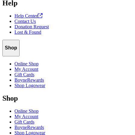
Help
your password again. It may take up to 15 minutes for the password
reset email to reach your inbox.
Help
Center
Contact Us
Donation Request
Lost & Found
Shop
Online Shop
My Account
Gift Cards
BoyneRewards
Shop Logowear
Shop
Online Shop
My Account
Gift Cards
BoyneRewards
Shop Logowear