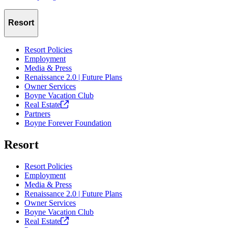
Resort
Resort Policies
Employment
Media & Press
Renaissance 2.0 | Future Plans
Owner Services
Boyne Vacation Club
Real
Estate
Partners
Boyne Forever Foundation
Resort
Resort Policies
Employment
Media & Press
Renaissance 2.0 | Future Plans
Owner Services
Boyne Vacation Club
Real
Estate