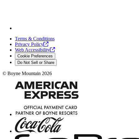
Terms & Conditions
Privacy
Policy
Web
Accessibility
Cookie Preferences
Do Not Sell or Share
©
Boyne Mountain
2026