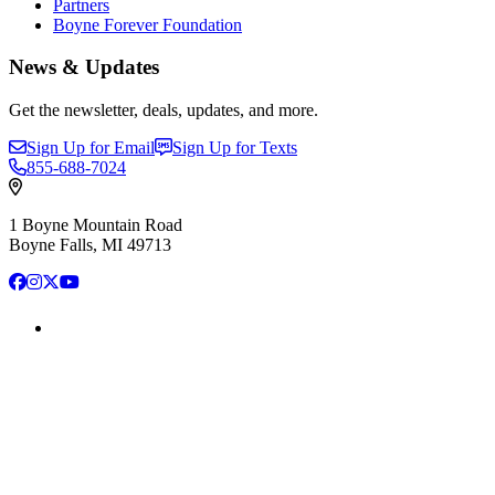
Partners
Boyne Forever Foundation
News & Updates
Get the newsletter, deals, updates, and more.
Sign Up for Email
Sign Up for Texts
855-688-7024
1 Boyne Mountain Road
Boyne Falls, MI 49713
Facebook
Instagram
X
YouTube