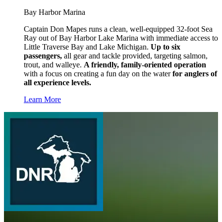
Bay Harbor Marina
Captain Don Mapes runs a clean, well-equipped 32-foot Sea
Ray out of Bay Harbor Lake Marina with immediate access to
Little Traverse Bay and Lake Michigan.
Up to six
passengers,
all gear and tackle provided, targeting salmon,
trout, and walleye.
A friendly, family-oriented operation
with a focus on creating a fun day on the water
for anglers of
all experience levels.
Learn More