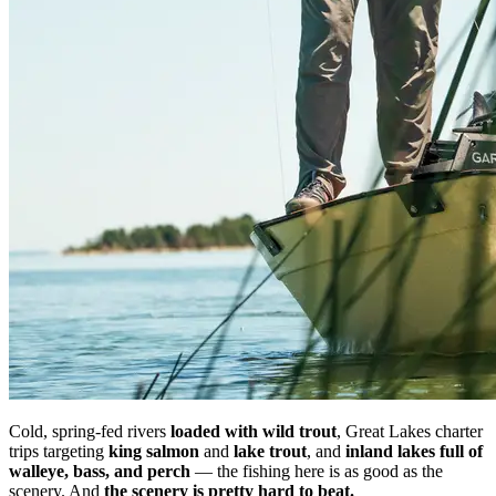
Cold, spring-fed rivers
loaded with wild trout
, Great Lakes charter
trips targeting
king salmon
and
lake trout
, and
inland lakes full of
walleye, bass, and perch
— the fishing here is as good as the
scenery. And
the scenery is pretty hard to beat.