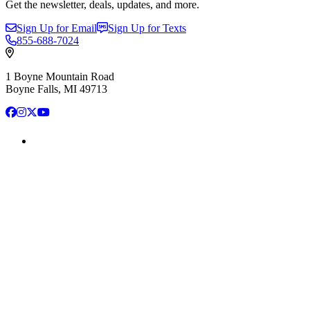
Get the newsletter, deals, updates, and more.
Sign Up for Email
Sign Up for Texts
855-688-7024
1 Boyne Mountain Road
Boyne Falls, MI 49713
Facebook
Instagram
X
YouTube