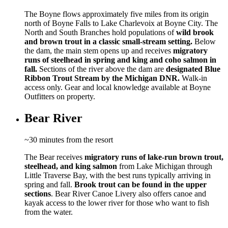
The Boyne flows approximately five miles from its origin
north of Boyne Falls to Lake Charlevoix at Boyne City. The
North and South Branches hold populations of
wild brook
and brown trout in a classic small-stream setting.
Below
the dam, the main stem opens up and receives
migratory
runs of steelhead in spring and king and coho salmon in
fall.
Sections of the river above the dam are
designated Blue
Ribbon Trout Stream by the Michigan DNR.
Walk-in
access only. Gear and local knowledge available at Boyne
Outfitters on property.
Bear River
~30 minutes from the resort
The Bear receives
migratory runs of lake-run brown trout,
steelhead, and king salmon
from Lake Michigan through
Little Traverse Bay, with the best runs typically arriving in
spring and fall.
Brook trout can be found in the upper
sections
. Bear River Canoe Livery also offers canoe and
kayak access to the lower river for those who want to fish
from the water.