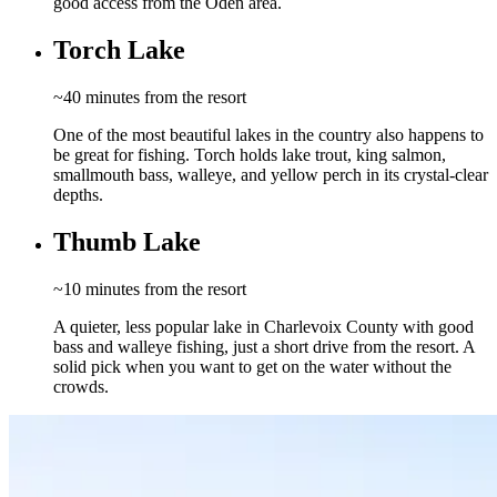
good access from the Oden area.
Torch Lake
~40 minutes from the resort
One of the most beautiful lakes in the country also happens to
be great for fishing. Torch holds lake trout, king salmon,
smallmouth bass, walleye, and yellow perch in its crystal-clear
depths.
Thumb Lake
~10 minutes from the resort
A quieter, less popular lake in Charlevoix County with good
bass and walleye fishing, just a short drive from the resort. A
solid pick when you want to get on the water without the
crowds.