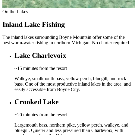
On the Lakes
Inland Lake Fishing
The inland lakes surrounding Boyne Mountain offer some of the
best warm-water fishing in northern Michigan. No charter required.
Lake Charlevoix
~15 minutes from the resort
Walleye, smallmouth bass, yellow perch, bluegill, and rock
bass. One of the most productive inland lakes in the area, and
easily accessible from Boyne City.
Crooked Lake
~20 minutes from the resort
Largemouth bass, northern pike, yellow perch, walleye, and
bluegill. Quieter and less pressured than Charlevoix, with