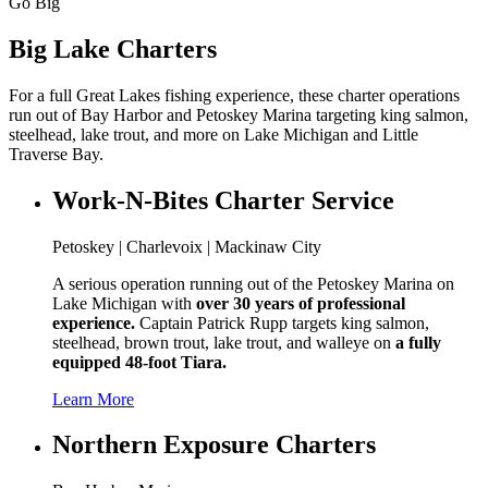
Go Big
Big Lake Charters
For a full Great Lakes fishing experience, these charter operations
run out of Bay Harbor and Petoskey Marina targeting king salmon,
steelhead, lake trout, and more on Lake Michigan and Little
Traverse Bay.
Work-N-Bites Charter Service
Petoskey | Charlevoix | Mackinaw City
A serious operation running out of the Petoskey Marina on
Lake Michigan with
over 30 years of professional
experience.
Captain Patrick Rupp targets king salmon,
steelhead, brown trout, lake trout, and walleye on
a fully
equipped 48-foot Tiara.
Learn More
Northern Exposure Charters