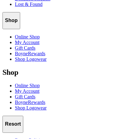
Lost & Found
Shop
Online Shop
My Account
Gift Cards
BoyneRewards
Shop Logowear
Shop
Online Shop
My Account
Gift Cards
BoyneRewards
Shop Logowear
Resort