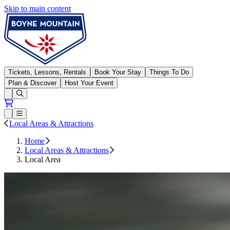
Skip to main content
Boyne Mountain
Tickets, Lessons, Rentals
Book Your Stay
Things To Do
Plan & Discover
Host Your Event
Open conditions trails menu
Loading...
Loading...
Open or Close main menu
Local Areas & Attractions
Home
Local Areas & Attractions
Local Area