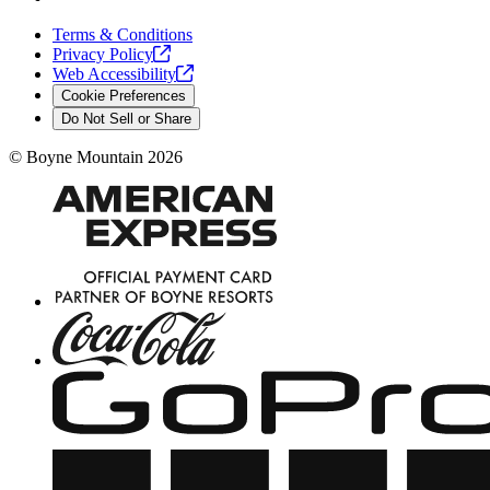
Terms & Conditions
Privacy
Policy
Web
Accessibility
Cookie Preferences
Do Not Sell or Share
©
Boyne Mountain
2026