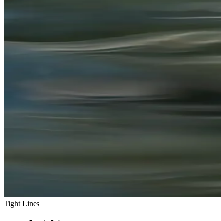
Tight Lines