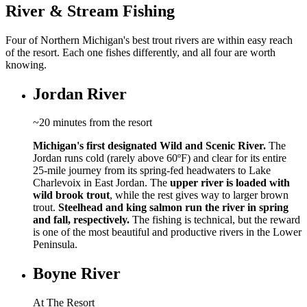
River & Stream Fishing
Four of Northern Michigan's best trout rivers are within easy reach
of the resort. Each one fishes differently, and all four are worth
knowing.
Jordan River
~20 minutes from the resort
Michigan's first designated Wild and Scenic River.
The
Jordan runs cold (rarely above 60ºF) and clear for its entire
25-mile journey from its spring-fed headwaters to Lake
Charlevoix in East Jordan. The
upper river is loaded with
wild brook trout
, while the rest gives way to larger brown
trout.
Steelhead and king salmon run the river in spring
and fall, respectively.
The fishing is technical, but the reward
is one of the most beautiful and productive rivers in the Lower
Peninsula.
Boyne River
At The Resort