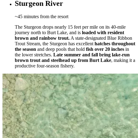
Sturgeon River
~45 minutes from the resort
The Sturgeon drops nearly 15 feet per mile on its 40-mile
journey north to Burt Lake, and is
loaded with resident
brown and rainbow trout.
A state-designated Blue Ribbon
Trout Stream, the Sturgeon has excellent
hatches throughout
the season
and deep pools that hold
fish over 20 inches
in
the lower stretches.
Late summer and fall bring
lake-run
brown trout and steelhead up from Burt Lake
, making it a
productive four-season fishery.