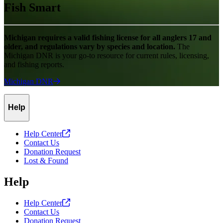
Fish Smart
Michigan requires a valid fishing license for all anglers 17 and
older, and regulations vary by species and location.
The
Michigan DNR is your go-to resource for current rules, licensing,
and fishing reports.
Michigan
DNR
Help
Help
Center
Contact Us
Donation Request
Lost & Found
Help
Help
Center
Contact Us
Donation Request