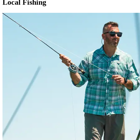
Local Fishing