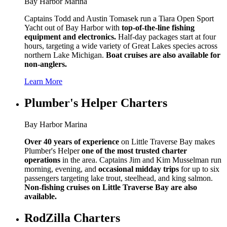
Bay Harbor Marina
Captains Todd and Austin Tomasek run a Tiara Open Sport
Yacht out of Bay Harbor with
top-of-the-line fishing
equipment and electronics.
Half-day packages start at four
hours, targeting a wide variety of Great Lakes species across
northern Lake Michigan.
Boat cruises are also available for
non-anglers.
Learn More
Plumber's Helper Charters
Bay Harbor Marina
Over 40 years of experience
on Little Traverse Bay makes
Plumber's Helper
one of the most trusted charter
operations
in the area. Captains Jim and Kim Musselman run
morning, evening, and
occasional midday trips
for up to six
passengers targeting lake trout, steelhead, and king salmon.
Non-fishing cruises on Little Traverse Bay are also
available.
RodZilla Charters