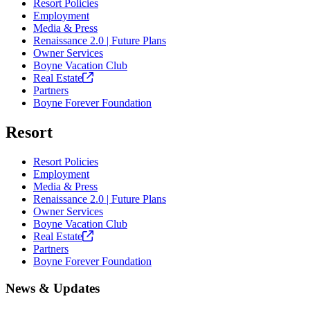
Resort Policies
Employment
Media & Press
Renaissance 2.0 | Future Plans
Owner Services
Boyne Vacation Club
Real
Estate
Partners
Boyne Forever Foundation
Resort
Resort Policies
Employment
Media & Press
Renaissance 2.0 | Future Plans
Owner Services
Boyne Vacation Club
Real
Estate
Partners
Boyne Forever Foundation
News & Updates