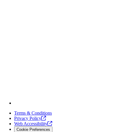
Terms & Conditions
Privacy
Policy
Web
Accessibility
Cookie Preferences