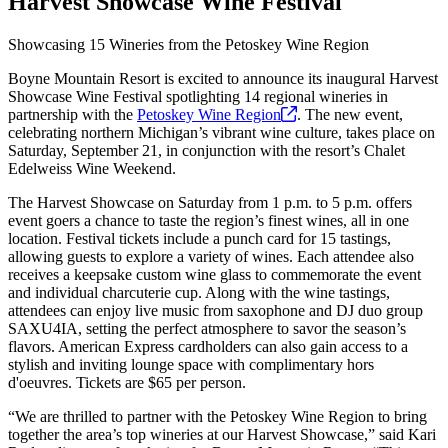
Harvest Showcase Wine Festival
Showcasing 15 Wineries from the Petoskey Wine Region
Boyne Mountain Resort is excited to announce its inaugural Harvest
Showcase Wine Festival spotlighting 14 regional wineries in
partnership with the
Petoskey Wine
Region
. The new event,
celebrating northern Michigan’s vibrant wine culture, takes place on
Saturday, September 21, in conjunction with the resort’s Chalet
Edelweiss Wine Weekend.
The Harvest Showcase on Saturday from 1 p.m. to 5 p.m. offers
event goers a chance to taste the region’s finest wines, all in one
location. Festival tickets include a punch card for 15 tastings,
allowing guests to explore a variety of wines. Each attendee also
receives a keepsake custom wine glass to commemorate the event
and individual charcuterie cup. Along with the wine tastings,
attendees can enjoy live music from saxophone and DJ duo group
SAXU4IA, setting the perfect atmosphere to savor the season’s
flavors. American Express cardholders can also gain access to a
stylish and inviting lounge space with complimentary hors
d'oeuvres. Tickets are $65 per person.
“We are thrilled to partner with the Petoskey Wine Region to bring
together the area’s top wineries at our Harvest Showcase,” said Kari