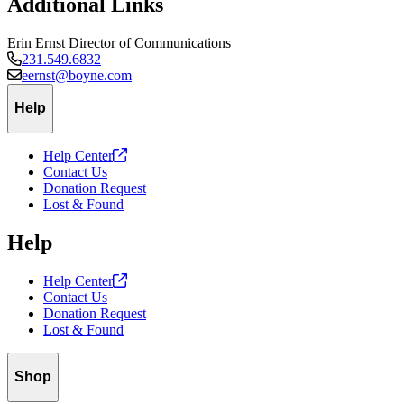
Additional Links
Erin Ernst
Director of Communications
231.549.6832
eernst@boyne.com
Help
Help
Center
Contact Us
Donation Request
Lost & Found
Help
Help
Center
Contact Us
Donation Request
Lost & Found
Shop