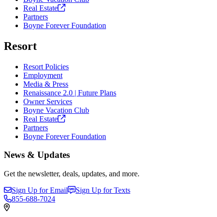
Real
Estate
Partners
Boyne Forever Foundation
Resort
Resort Policies
Employment
Media & Press
Renaissance 2.0 | Future Plans
Owner Services
Boyne Vacation Club
Real
Estate
Partners
Boyne Forever Foundation
News & Updates
Get the newsletter, deals, updates, and more.
Sign Up for Email
Sign Up for Texts
855-688-7024