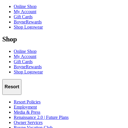
Online Shop
My Account
Gift Cards
BoyneRewards
Shop Logowear
Shop
Online Shop
My Account
Gift Cards
BoyneRewards
Shop Logowear
Resort
Resort Policies
Employment
Media & Press
Renaissance 2.0 | Future Plans
Owner Services
Boyne Vacation Club