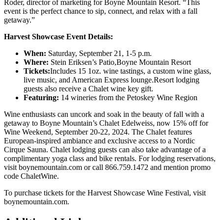
Roder, director of marketing for Boyne Mountain Resort. “This
event is the perfect chance to sip, connect, and relax with a fall
getaway.”
Harvest Showcase Event Details:
When:
Saturday, September 21, 1-5 p.m.
Where:
Stein Eriksen’s Patio,Boyne Mountain Resort
Tickets:
Includes 15 1oz. wine tastings, a custom wine glass,
live music, and American Express lounge.Resort lodging
guests also receive a Chalet wine key gift.
Featuring:
14 wineries from the Petoskey Wine Region
Wine enthusiasts can uncork and soak in the beauty of fall with a
getaway to Boyne Mountain’s Chalet Edelweiss, now 15% off for
Wine Weekend, September 20-22, 2024. The Chalet features
European-inspired ambiance and exclusive access to a Nordic
Cirque Sauna. Chalet lodging guests can also take advantage of a
complimentary yoga class and bike rentals. For lodging reservations,
visit boynemountain.com or call 866.759.1472 and mention promo
code ChaletWine.
To purchase tickets for the Harvest Showcase Wine Festival, visit
boynemountain.com.