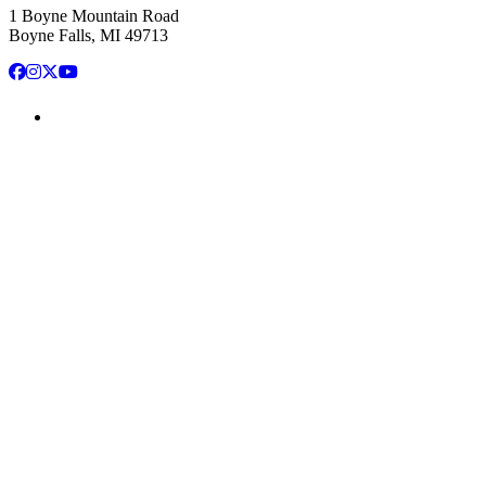
1 Boyne Mountain Road
Boyne Falls, MI 49713
Facebook
Instagram
X
YouTube