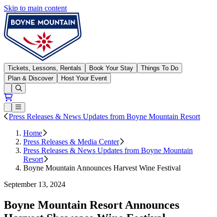
Skip to main content
Boyne Mountain
Tickets, Lessons, Rentals
Book Your Stay
Things To Do
Plan & Discover
Host Your Event
Open conditions trails menu
Loading...
Loading...
Open or Close main menu
Press Releases & News Updates from Boyne Mountain Resort
Home
Press Releases & Media Center
Press Releases & News Updates from Boyne Mountain
Resort
Boyne Mountain Announces Harvest Wine Festival
September 13, 2024
Boyne Mountain Resort Announces