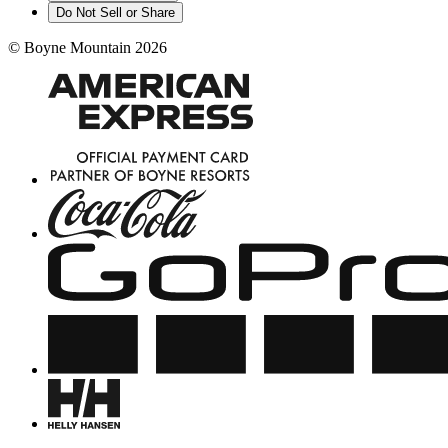
Do Not Sell or Share
©
Boyne Mountain
2026