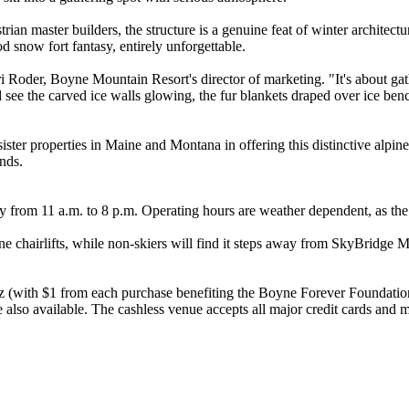
trian master builders, the structure is a genuine feat of winter archite
od snow fort fantasy, entirely unforgettable.
 Roder, Boyne Mountain Resort's director of marketing. "It's about gath
see the carved ice walls glowing, the fur blankets draped over ice ben
ister properties in Maine and Montana in offering this distinctive alpi
nds.
from 11 a.m. to 8 p.m. Operating hours are weather dependent, as the 
e chairlifts, while non-skiers will find it steps away from SkyBridge 
itz (with $1 from each purchase benefiting the Boyne Forever Foundati
e also available. The cashless venue accepts all major credit cards and