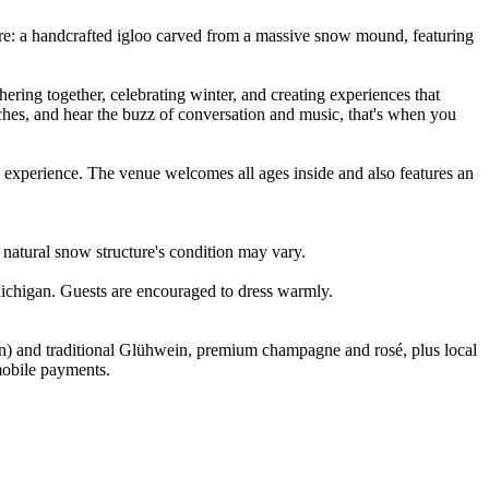
cture: a handcrafted igloo carved from a massive snow mound, featuring
ering together, celebrating winter, and creating experiences that
ches, and hear the buzz of conversation and music, that's when you
ne experience. The venue welcomes all ages inside and also features an
natural snow structure's condition may vary.
Michigan. Guests are encouraged to dress warmly.
on) and traditional Glühwein, premium champagne and rosé, plus local
 mobile payments.