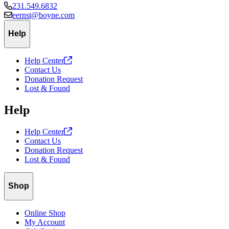
231.549.6832
eernst@boyne.com
Help
Help
Center
Contact Us
Donation Request
Lost & Found
Help
Help
Center
Contact Us
Donation Request
Lost & Found
Shop
Online Shop
My Account