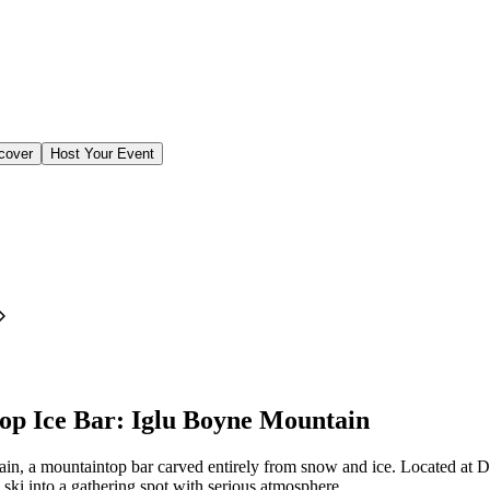
cover
Host Your Event
op Ice Bar: Iglu Boyne Mountain
, a mountaintop bar carved entirely from snow and ice. Located at D
 ski into a gathering spot with serious atmosphere.