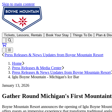
Skip to main content
Boyne Mountain
Tickets, Lessons, Rentals
Book Your Stay
Things To Do
Plan & Dis
Open conditions trails menu
Loading...
Loading...
Open or Close main menu
Press Releases & News Updates from Boyne Mountain Resort
Home
Press Releases & Media Center
Press Releases & News Updates from Boyne Mountain Resort
Iglu Boyne Mountain - Michigan's Ice Bar
January 13, 2026
Gather Round Michigan's First Mountaint
Boyne Mountain Resort announces the opening of Iglu Boyne Mountain
offers guests an immersive experience that transforms traditional après