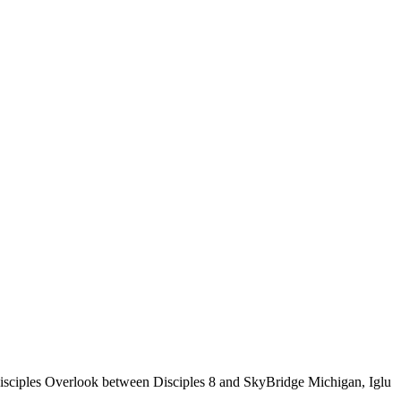
isciples Overlook between Disciples 8 and SkyBridge Michigan, Iglu