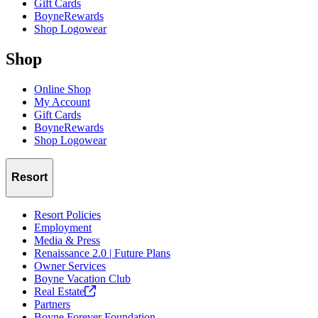
Gift Cards
BoyneRewards
Shop Logowear
Shop
Online Shop
My Account
Gift Cards
BoyneRewards
Shop Logowear
Resort
Resort Policies
Employment
Media & Press
Renaissance 2.0 | Future Plans
Owner Services
Boyne Vacation Club
Real
Estate
Partners
Boyne Forever Foundation