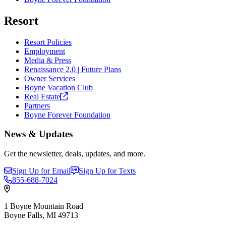
Resort
Resort Policies
Employment
Media & Press
Renaissance 2.0 | Future Plans
Owner Services
Boyne Vacation Club
Real
Estate
Partners
Boyne Forever Foundation
News & Updates
Get the newsletter, deals, updates, and more.
Sign Up for Email
Sign Up for Texts
855-688-7024
1 Boyne Mountain Road
Boyne Falls, MI 49713