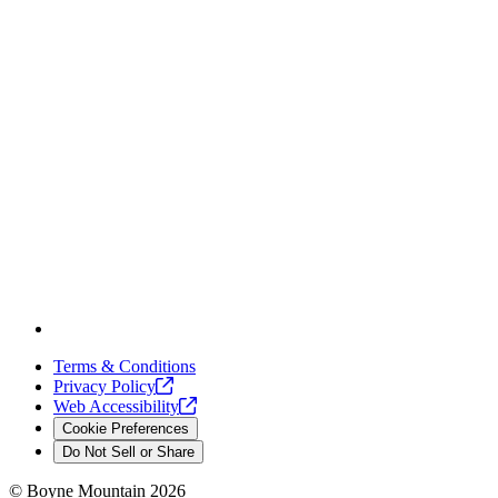
Terms & Conditions
Privacy
Policy
Web
Accessibility
Cookie Preferences
Do Not Sell or Share
©
Boyne Mountain
2026