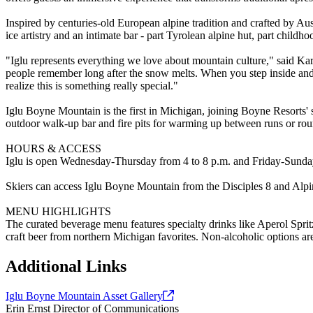
Inspired by centuries-old European alpine tradition and crafted by Aus
ice artistry and an intimate bar - part Tyrolean alpine hut, part childho
"Iglu represents everything we love about mountain culture," said Kari
people remember long after the snow melts. When you step inside and 
realize this is something really special."
Iglu Boyne Mountain is the first in Michigan, joining Boyne Resorts' s
outdoor walk-up bar and fire pits for warming up between runs or rou
HOURS & ACCESS
Iglu is open Wednesday-Thursday from 4 to 8 p.m. and Friday-Sunday 
Skiers can access Iglu Boyne Mountain from the Disciples 8 and Alpin
MENU HIGHLIGHTS
The curated beverage menu features specialty drinks like Aperol Spr
craft beer from northern Michigan favorites. Non-alcoholic options ar
Additional Links
Iglu Boyne Mountain Asset
Gallery
Erin Ernst
Director of Communications