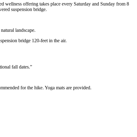
ed wellness offering takes place every Saturday and Sunday from 8
wered suspension bridge.
 natural landscape.
ension bridge 120-feet in the air.
ional fall dates.”
ecommended for the hike. Yoga mats are provided.