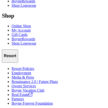
BoyneRewards
Shop Logowear
Shop
Online Shop
My Account
Gift Cards
BoyneRewards
Shop Logowear
Resort
Resort Policies
Employment
Media & Press
Renaissance 2.0 | Future Plans
Owner Services
Boyne Vacation Club
Real
Estate
Partners
Boyne Forever Foundation