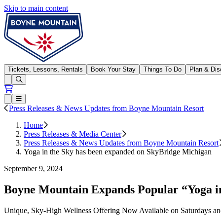
Skip to main content
Boyne Mountain
Tickets, Lessons, Rentals
Book Your Stay
Things To Do
Plan & Dis
Open conditions trails menu
Loading...
Loading...
Open or Close main menu
Press Releases & News Updates from Boyne Mountain Resort
Home
Press Releases & Media Center
Press Releases & News Updates from Boyne Mountain Resort
Yoga in the Sky has been expanded on SkyBridge Michigan
September 9, 2024
Boyne Mountain Expands Popular “Yoga in
Unique, Sky-High Wellness Offering Now Available on Saturdays an