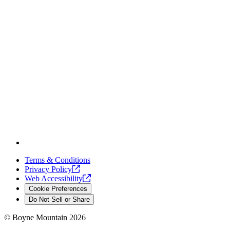
Terms & Conditions
Privacy
Policy
Web
Accessibility
Cookie Preferences
Do Not Sell or Share
©
Boyne Mountain
2026