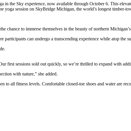
 in the Sky experience, now available through October 6. This elevat
erene yoga session on SkyBridge Michigan, the world’s longest timber-to
 the chance to immerse themselves in the beauty of northern Michigan’s
participants can undergo a transcending experience while atop the susp
de.
 first sessions sold out quickly, so we’re thrilled to expand with addit
nection with nature,” she added.
pen to all fitness levels. Comfortable closed-toe shoes and water are r