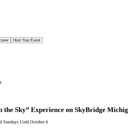
cover
Host Your Event
 the Sky” Experience on SkyBridge Michi
d Sundays Until October 6