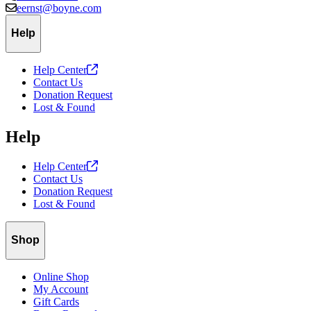
eernst@boyne.com
Help
Help
Center
Contact Us
Donation Request
Lost & Found
Help
Help
Center
Contact Us
Donation Request
Lost & Found
Shop
Online Shop
My Account
Gift Cards