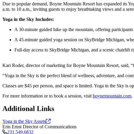
Due to popular demand, Boyne Mountain Resort has expanded its Yoga
a.m. to 10 a.m., inviting guests to enjoy breathtaking views and a s
Yoga in the Sky Includes:
A 30-minute guided hike up the mountain, offering participants
A 45-minute guided yoga session on SkyBridge Michigan, where 
Full-day access to SkyBridge Michigan, and a scenic chairlift ri
Kari Roder, director of marketing for Boyne Mountain Resort, said, “Our
“Yoga in the Sky is the perfect blend of wellness, adventure, and con
Classes are $45 per person, and space is limited. Yoga in the Sky is o
For more information or to book a session, visit
boynemountain.com
.
Additional Links
Yoga in the Sky
Assets
Erin Ernst
Director of Communications
231.549.6832