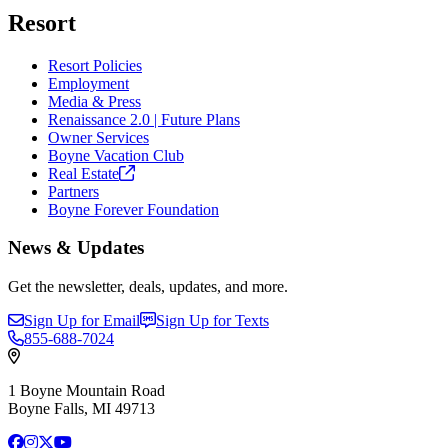
Resort
Resort Policies
Employment
Media & Press
Renaissance 2.0 | Future Plans
Owner Services
Boyne Vacation Club
Real
Estate
Partners
Boyne Forever Foundation
News & Updates
Get the newsletter, deals, updates, and more.
Sign Up for Email
Sign Up for Texts
855-688-7024
1 Boyne Mountain Road
Boyne Falls, MI 49713
Facebook
Instagram
X
YouTube