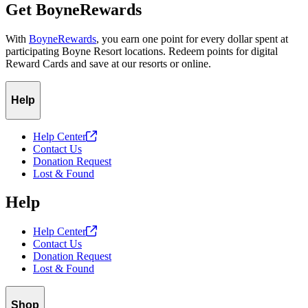
Get BoyneRewards
With
BoyneRewards
, you earn one point for every dollar spent at
participating Boyne Resort locations. Redeem points for digital
Reward Cards and save at our resorts or online.
Help
Help
Center
Contact Us
Donation Request
Lost & Found
Help
Help
Center
Contact Us
Donation Request
Lost & Found
Shop