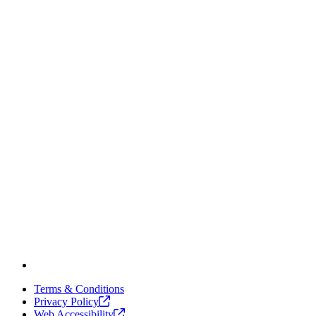
Terms & Conditions
Privacy
Policy
Web
Accessibility