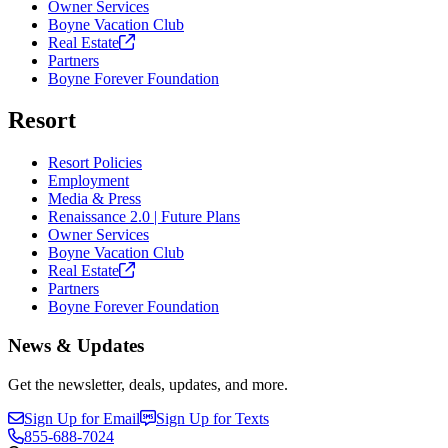
Owner Services
Boyne Vacation Club
Real
Estate
Partners
Boyne Forever Foundation
Resort
Resort Policies
Employment
Media & Press
Renaissance 2.0 | Future Plans
Owner Services
Boyne Vacation Club
Real
Estate
Partners
Boyne Forever Foundation
News & Updates
Get the newsletter, deals, updates, and more.
Sign Up for Email
Sign Up for Texts
855-688-7024