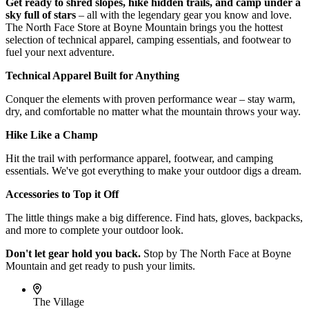
Get ready to shred slopes, hike hidden trails, and camp under a
sky full of stars
– all with the legendary gear you know and love.
The North Face Store at Boyne Mountain brings you the hottest
selection of technical apparel, camping essentials, and footwear to
fuel your next adventure.
Technical Apparel Built for Anything
Conquer the elements with proven performance wear – stay warm,
dry, and comfortable no matter what the mountain throws your way.
Hike Like a Champ
Hit the trail with performance apparel, footwear, and camping
essentials. We've got everything to make your outdoor digs a dream.
Accessories to Top it Off
The little things make a big difference. Find hats, gloves, backpacks,
and more to complete your outdoor look.
Don't let gear hold you back.
Stop by The North Face at Boyne
Mountain and get ready to push your limits.
The Village