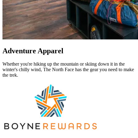
Adventure Apparel
Whether you're hiking up the mountain or skiing down it in the
winter's chilly wind, The North Face has the gear you need to make
the trek.