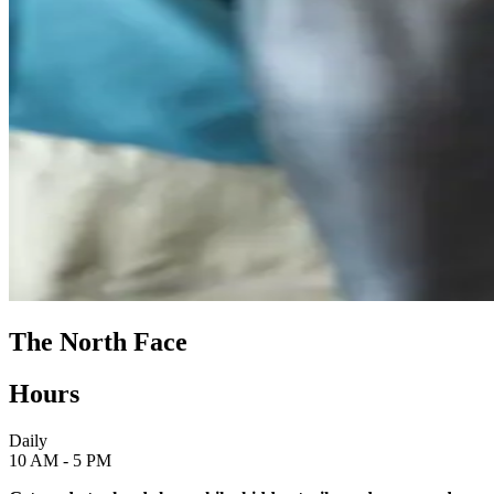
The North Face
Hours
Daily
10 AM - 5 PM