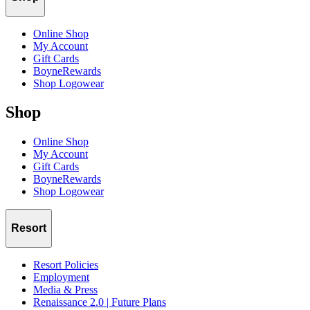
Online Shop
My Account
Gift Cards
BoyneRewards
Shop Logowear
Shop
Online Shop
My Account
Gift Cards
BoyneRewards
Shop Logowear
Resort
Resort Policies
Employment
Media & Press
Renaissance 2.0 | Future Plans