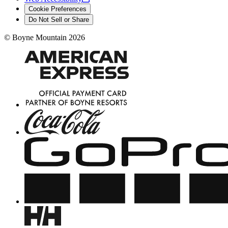
Cookie Preferences
Do Not Sell or Share
©
Boyne Mountain
2026