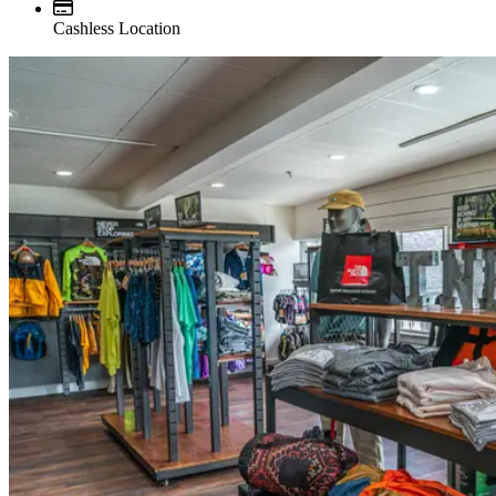
Cashless Location