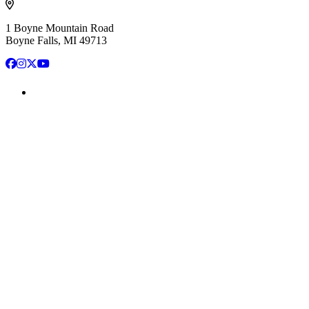
1 Boyne Mountain Road
Boyne Falls, MI 49713
Facebook
Instagram
X
YouTube