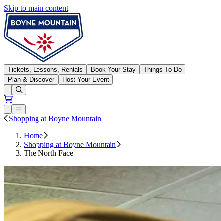
Skip to main content
Boyne Mountain
Tickets, Lessons, Rentals
Book Your Stay
Things To Do
Plan & Discover
Host Your Event
Open conditions trails menu
Loading...
Loading...
Open or Close main menu
Shopping at Boyne Mountain
Home
Shopping at Boyne Mountain
The North Face