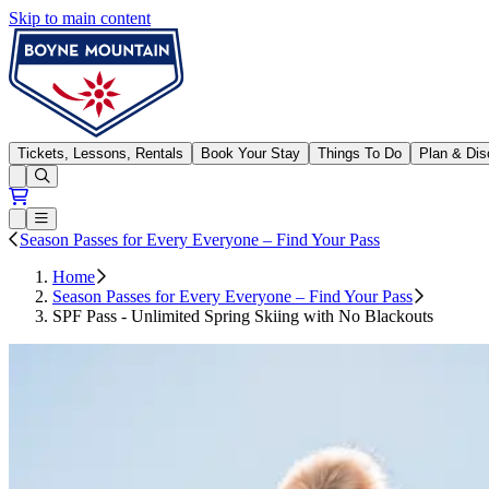
Skip to main content
Boyne Mountain
Tickets, Lessons, Rentals
Book Your Stay
Things To Do
Plan & Dis
Open conditions trails menu
Loading...
Loading...
Open or Close main menu
Season Passes for Every Everyone – Find Your Pass
Home
Season Passes for Every Everyone – Find Your Pass
SPF Pass - Unlimited Spring Skiing with No Blackouts