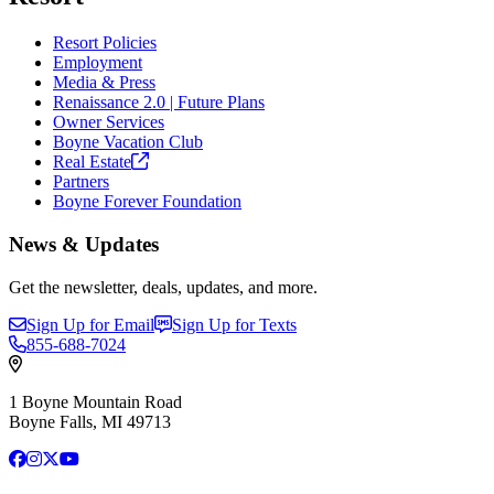
Resort Policies
Employment
Media & Press
Renaissance 2.0 | Future Plans
Owner Services
Boyne Vacation Club
Real
Estate
Partners
Boyne Forever Foundation
News & Updates
Get the newsletter, deals, updates, and more.
Sign Up for Email
Sign Up for Texts
855-688-7024
1 Boyne Mountain Road
Boyne Falls, MI 49713
Facebook
Instagram
X
YouTube