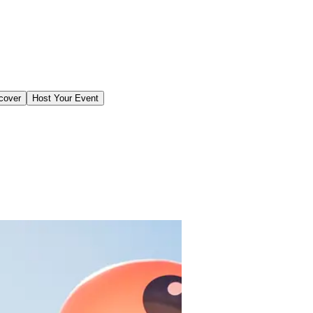
cover
Host Your Event