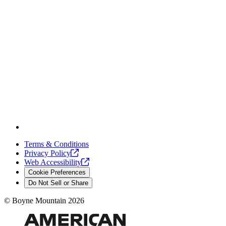
Terms & Conditions
Privacy
Policy
Web
Accessibility
Cookie Preferences
Do Not Sell or Share
©
Boyne Mountain
2026