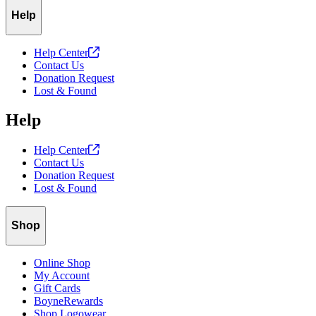
Help
Help
Center
Contact Us
Donation Request
Lost & Found
Help
Help
Center
Contact Us
Donation Request
Lost & Found
Shop
Online Shop
My Account
Gift Cards
BoyneRewards
Shop Logowear