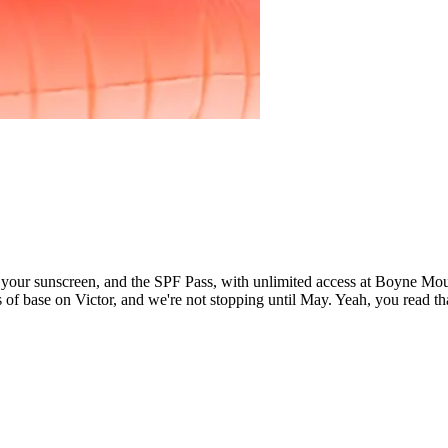
 sunscreen, and the SPF Pass, with unlimited access at Boyne Mounta
f base on Victor, and we're not stopping until May. Yeah, you read tha