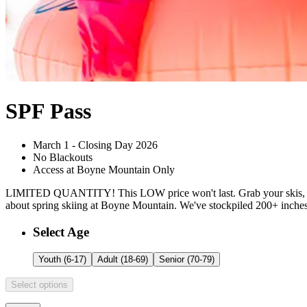
SPF Pass
March 1 - Closing Day 2026
No Blackouts
Access at Boyne Mountain Only
LIMITED QUANTITY! This LOW price won't last. Grab your skis, your
about spring skiing at Boyne Mountain. We've stockpiled 200+ inches o
Customize Your
SPF Pass
Select Age
Youth (6-17)
Adult (18-69)
Senior (70-79)
Select options