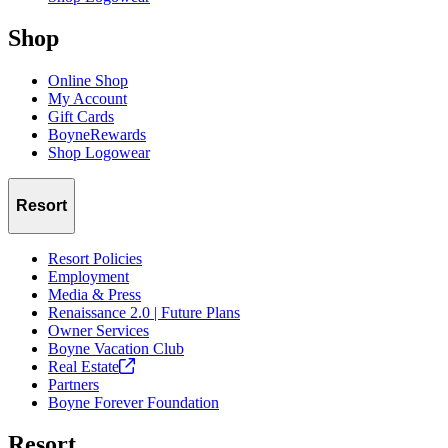
Shop
Online Shop
My Account
Gift Cards
BoyneRewards
Shop Logowear
Resort
Resort Policies
Employment
Media & Press
Renaissance 2.0 | Future Plans
Owner Services
Boyne Vacation Club
Real
Estate
Partners
Boyne Forever Foundation
Resort