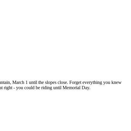
in, March 1 until the slopes close. Forget everything you knew
t right - you could be riding until Memorial Day.