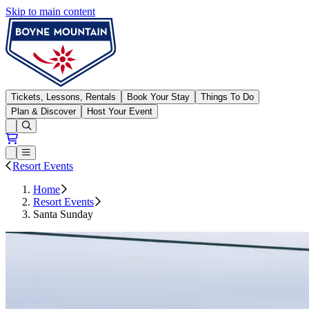
Skip to main content
Boyne Mountain
Tickets, Lessons, Rentals
Book Your Stay
Things To Do
Plan & Discover
Host Your Event
Open conditions trails menu
Loading...
Loading...
Open or Close main menu
Resort Events
Home
Resort Events
Santa Sunday