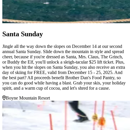
Santa Sunday
Jingle all the way down the slopes on December 14 at our second
annual Santa Sunday. Slide down the mountain in style and spread
cheer, because if you're dressed as Santa, Mrs. Claus, The Grinch,
or Buddy the Elf, you'll unlock a sleigh-tacular $25 lift ticket. Plus,
when you hit the slopes on Santa Sunday, you also receive an extra
day of skiing for FREE, valid from December 15 - 25, 2025. And
the best part? All proceeds benefit Brother Dan's Food Pantry, so
you can do good while having a blast. Grab your skis, your holiday
spirit, and a warm cup of cocoa, and let's shred for a cause.
Boyne Mountain Resort