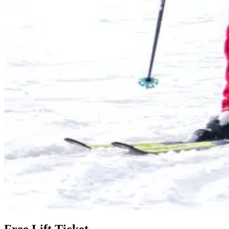
Free Lift Ticket