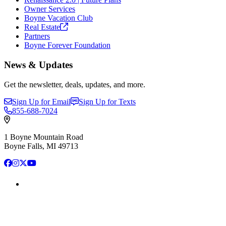
Owner Services
Boyne Vacation Club
Real
Estate
Partners
Boyne Forever Foundation
News & Updates
Get the newsletter, deals, updates, and more.
Sign Up for Email
Sign Up for Texts
855-688-7024
1 Boyne Mountain Road
Boyne Falls, MI 49713
Facebook
Instagram
X
YouTube