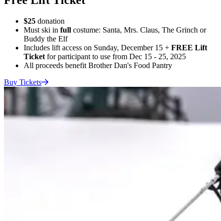
$25
donation
Must ski in
full
costume: Santa, Mrs. Claus, The Grinch or
Buddy the Elf
Includes lift access on Sunday, December 15 +
FREE Lift
Ticket
for participant to use from Dec 15 - 25, 2025
All proceeds benefit Brother Dan's Food Pantry
Buy
Tickets