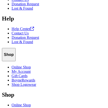
Donation Request
Lost & Found
Help
Help
Center
Contact Us
Donation Request
Lost & Found
Shop
Online Shop
My Account
Gift Cards
BoyneRewards
Shop Logowear
Shop
Online Shop