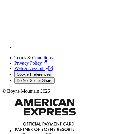
Terms & Conditions
Privacy
Policy
Web
Accessibility
Cookie Preferences
Do Not Sell or Share
©
Boyne Mountain
2026