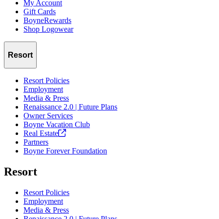
My Account
Gift Cards
BoyneRewards
Shop Logowear
Resort
Resort Policies
Employment
Media & Press
Renaissance 2.0 | Future Plans
Owner Services
Boyne Vacation Club
Real
Estate
Partners
Boyne Forever Foundation
Resort
Resort Policies
Employment
Media & Press
Renaissance 2.0 | Future Plans