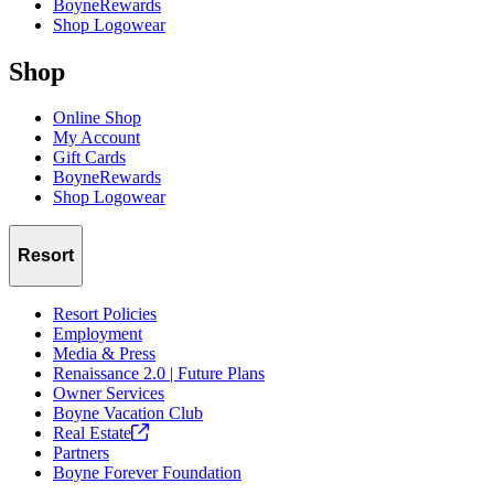
BoyneRewards
Shop Logowear
Shop
Online Shop
My Account
Gift Cards
BoyneRewards
Shop Logowear
Resort
Resort Policies
Employment
Media & Press
Renaissance 2.0 | Future Plans
Owner Services
Boyne Vacation Club
Real
Estate
Partners
Boyne Forever Foundation