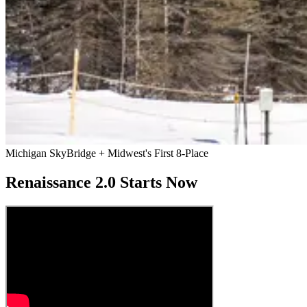
Michigan SkyBridge + Midwest's First 8-Place
Renaissance 2.0 Starts Now