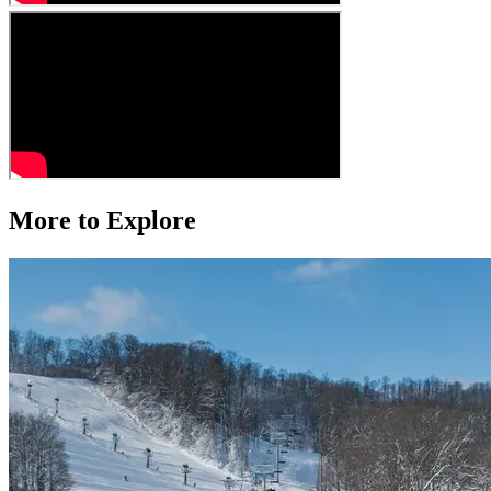
More to Explore