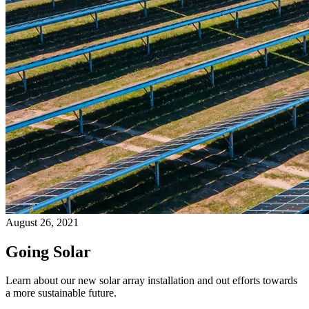
August 26, 2021
Going Solar
Learn about our new solar array installation and out efforts towards
a more sustainable future.