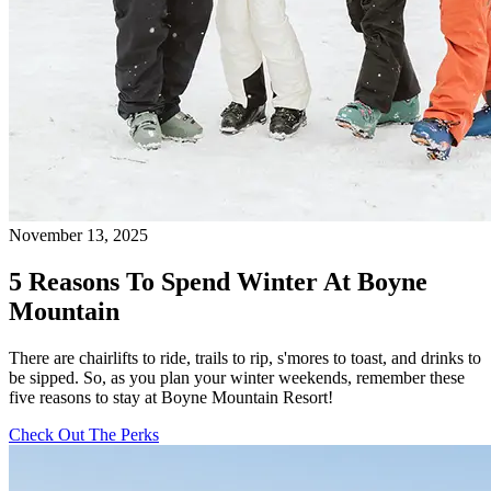
November 13, 2025
5 Reasons To Spend Winter At Boyne
Mountain
There are chairlifts to ride, trails to rip, s'mores to toast, and drinks to
be sipped. So, as you plan your winter weekends, remember these
five reasons to stay at Boyne Mountain Resort!
Check Out The Perks