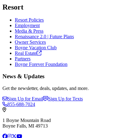
Resort
Resort Policies
Employment
Media & Press
Renaissance 2.0 | Future Plans
Owner Services
Boyne Vacation Club
Real
Estate
Partners
Boyne Forever Foundation
News & Updates
Get the newsletter, deals, updates, and more.
Sign Up for Email
Sign Up for Texts
855-688-7024
1 Boyne Mountain Road
Boyne Falls, MI 49713
Facebook
Instagram
X
YouTube