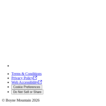
Terms & Conditions
Privacy
Policy
Web
Accessibility
Cookie Preferences
Do Not Sell or Share
©
Boyne Mountain
2026