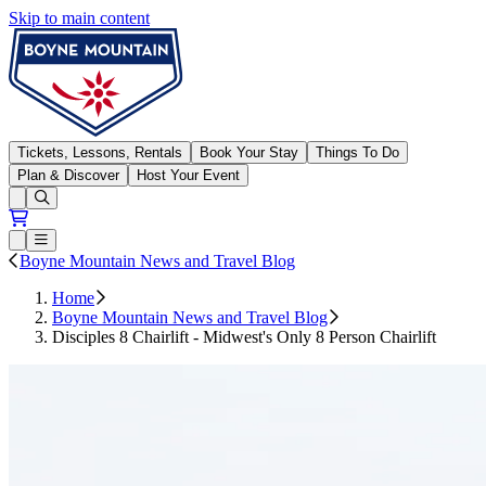
Skip to main content
Boyne Mountain
Tickets, Lessons, Rentals
Book Your Stay
Things To Do
Plan & Discover
Host Your Event
Open conditions trails menu
Loading...
Loading...
Open or Close main menu
Boyne Mountain News and Travel Blog
Home
Boyne Mountain News and Travel Blog
Disciples 8 Chairlift - Midwest's Only 8 Person Chairlift