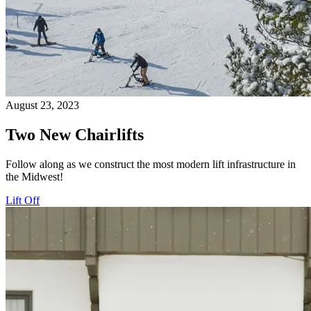
August 23, 2023
Two New Chairlifts
Follow along as we construct the most modern lift infrastructure in
the Midwest!
Lift Off