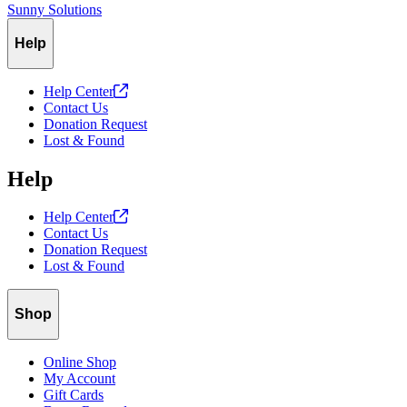
Sunny Solutions
Help
Help
Center
Contact Us
Donation Request
Lost & Found
Help
Help
Center
Contact Us
Donation Request
Lost & Found
Shop
Online Shop
My Account
Gift Cards