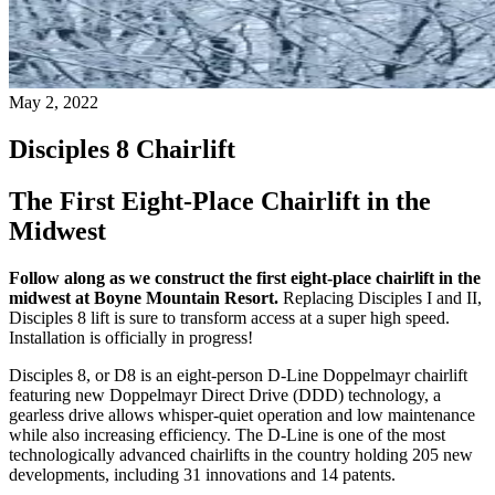
May 2, 2022
Disciples 8 Chairlift
The First Eight-Place Chairlift in the
Midwest
Follow along as we construct the first eight-place chairlift in the
midwest at Boyne Mountain Resort.
Replacing Disciples I and II,
Disciples 8 lift is sure to transform access at a super high speed.
Installation is officially in progress!
Disciples 8, or D8 is an eight-person D-Line Doppelmayr chairlift
featuring new Doppelmayr Direct Drive (DDD) technology, a
gearless drive allows whisper-quiet operation and low maintenance
while also increasing efficiency. The D-Line is one of the most
technologically advanced chairlifts in the country holding 205 new
developments, including 31 innovations and 14 patents.