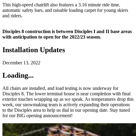
This high-speed chairlift also features a 3.16 minute ride time,
automatic safety bars, and raisable loading carpet for young skiers
and riders.
Disciples 8 construction is between Disciples I and II base areas
with anticipation to open for the 2022/23 season.
Installation Updates
December 13, 2022
Loading...
All chairs are installed, and load testing is now underway for
Disciples 8. The lower terminal house is near completion with final
exterior touches wrapping up as we speak. As temperatures drop this
week, our snowmaking team is actively expanding their operations
to the Disciples area to help us dial in our opening date. Stay tuned
for our BIG opening announcement!