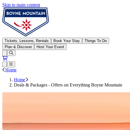
Skip to main content
Boyne Mountain
Tickets, Lessons, Rentals
Book Your Stay
Things To Do
Plan & Discover
Host Your Event
Open conditions trails menu
Loading...
Loading...
Open or Close main menu
Home
Home
Deals & Packages - Offers on Everything Boyne Mountain