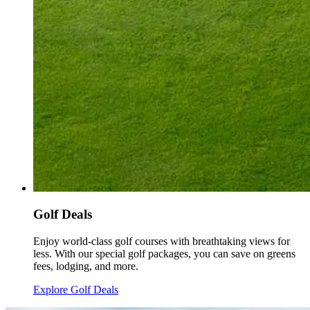
Golf Deals
Enjoy world-class golf courses with breathtaking views for
less. With our special golf packages, you can save on greens
fees, lodging, and more.
Explore Golf Deals