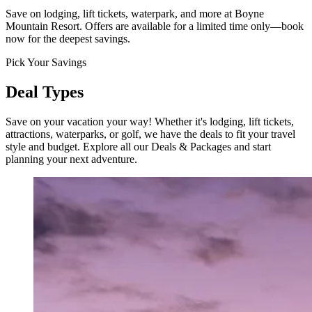
Save on lodging, lift tickets, waterpark, and more at Boyne
Mountain Resort. Offers are available for a limited time only—book
now for the deepest savings.
Pick Your Savings
Deal Types
Save on your vacation your way! Whether it's lodging, lift tickets,
attractions, waterparks, or golf, we have the deals to fit your travel
style and budget. Explore all our Deals & Packages and start
planning your next adventure.