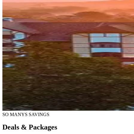
SO MANYS SAVINGS
Deals & Packages