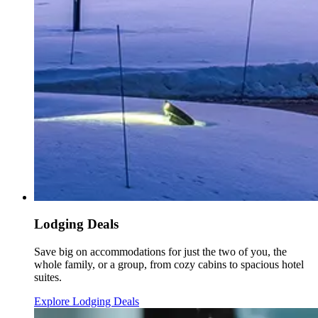
Lodging Deals
Save big on accommodations for just the two of you, the
whole family, or a group, from cozy cabins to spacious hotel
suites.
Explore Lodging Deals