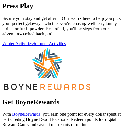
Press Play
Secure your stay and get after it. Our team's here to help you pick
your perfect getaway - whether you're chasing wellness, family
thrills, or fresh powder. Best of all, you'll be steps from our
adventure-packed backyard.
Winter Activities
Summer Activities
Get BoyneRewards
With
BoyneRewards
, you earn one point for every dollar spent at
participating Boyne Resort locations. Redeem points for digital
Reward Cards and save at our resorts or online.