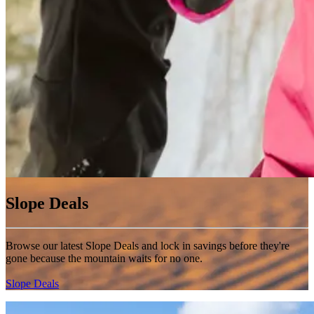
Slope Deals
Browse our latest Slope Deals and lock in savings before they're
gone because the mountain waits for no one.
Slope Deals