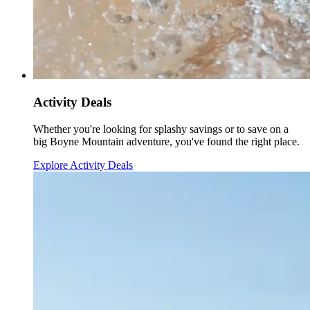
Activity Deals
Whether you're looking for splashy savings or to save on a
big Boyne Mountain adventure, you've found the right place.
Explore Activity Deals