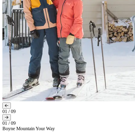
01
/
09
01
/
09
Boyne Mountain Your Way