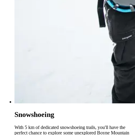
Snowshoeing
With 5 km of dedicated snowshoeing trails, you'll have the
perfect chance to explore some unexplored Boyne Mountain