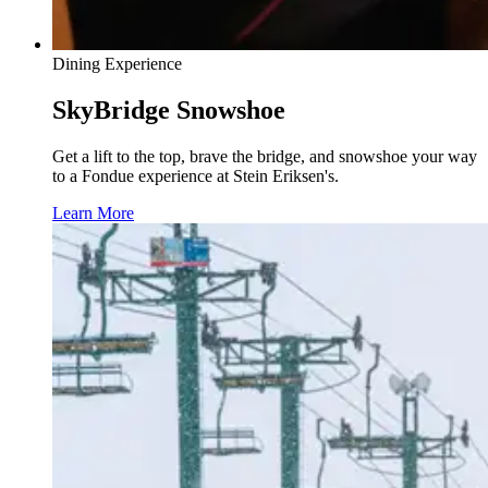
Dining Experience
SkyBridge Snowshoe
Get a lift to the top, brave the bridge, and snowshoe your way
to a Fondue experience at Stein Eriksen's.
Learn More