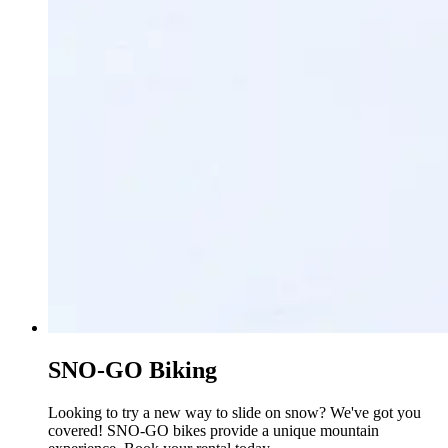
SNO-GO Biking
Looking to try a new way to slide on snow? We've got you
covered! SNO-GO bikes provide a unique mountain