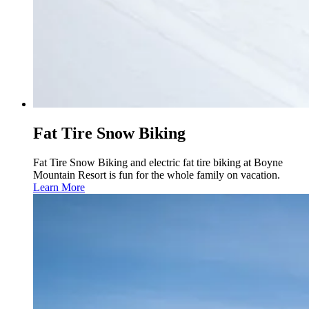
Fat Tire Snow Biking
Fat Tire Snow Biking and electric fat tire biking at Boyne
Mountain Resort is fun for the whole family on vacation.
Learn More