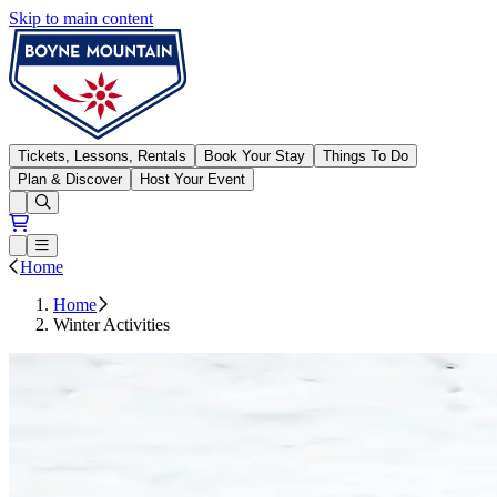
Skip to main content
Boyne Mountain
Tickets, Lessons, Rentals
Book Your Stay
Things To Do
Plan & Discover
Host Your Event
Open conditions trails menu
Loading...
Loading...
Open or Close main menu
Home
Home
Winter Activities