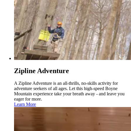
Zipline Adventure
A Zipline Adventure is an all-thrills, no-skills activity for
adventure seekers of all ages. Let this high-speed Boyne
Mountain experience take your breath away - and leave you
eager for more.
Learn More