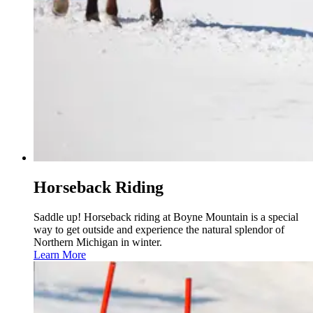
Horseback Riding
Saddle up! Horseback riding at Boyne Mountain is a special
way to get outside and experience the natural splendor of
Northern Michigan in winter.
Learn More