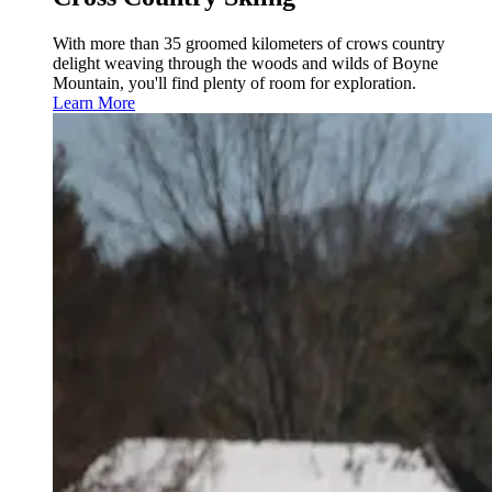
With more than 35 groomed kilometers of crows country
delight weaving through the woods and wilds of Boyne
Mountain, you'll find plenty of room for exploration.
Learn More