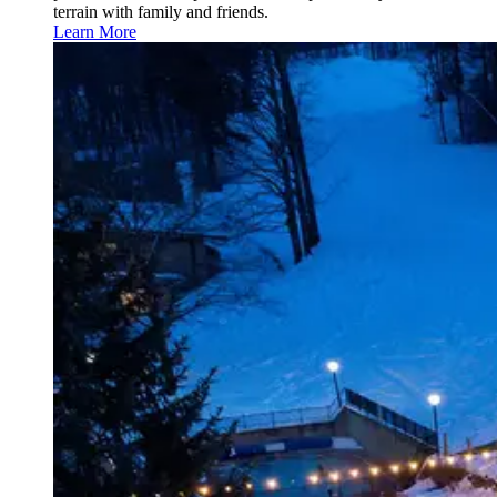
terrain with family and friends.
Learn More