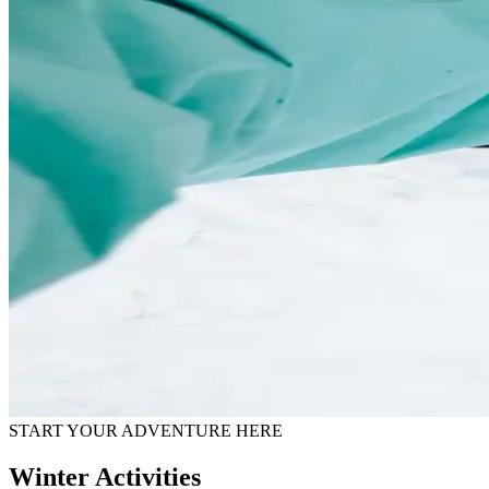
START YOUR ADVENTURE HERE
Winter Activities