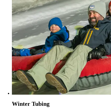
Winter Tubing