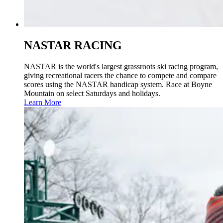
NASTAR RACING
NASTAR is the world's largest grassroots ski racing program,
giving recreational racers the chance to compete and compare
scores using the NASTAR handicap system. Race at Boyne
Mountain on select Saturdays and holidays.
Learn More