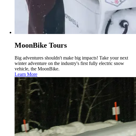
MoonBike Tours
Big adventures shouldn't make big impacts! Take your next
winter adventure on the industry's first fully electric snow
vehicle, the MoonBike.
Learn More