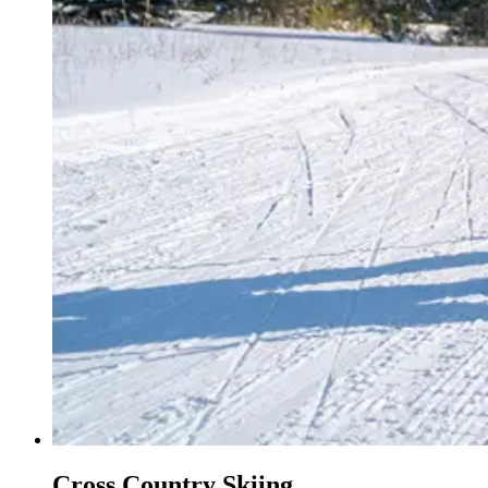
Cross Country Skiing