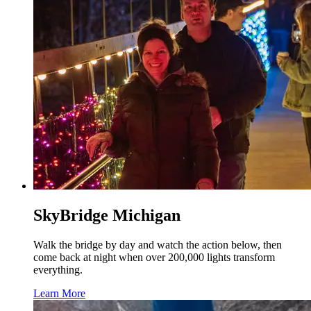
SkyBridge Michigan
Walk the bridge by day and watch the action below, then
come back at night when over 200,000 lights transform
everything.
Learn More