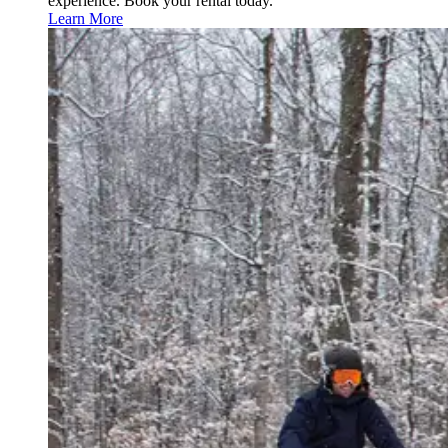
experience. Book your rental today.
Learn More