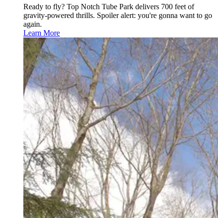
Ready to fly? Top Notch Tube Park delivers 700 feet of
gravity-powered thrills. Spoiler alert: you're gonna want to go
again.
Learn More