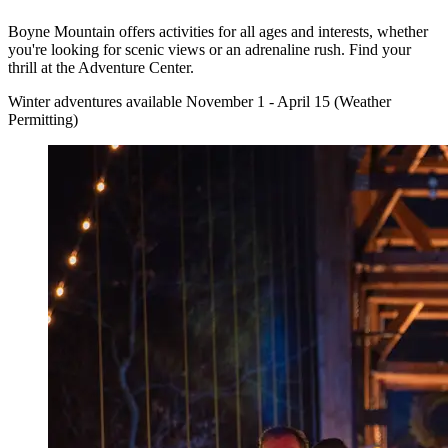
Boyne Mountain offers activities for all ages and interests, whether
you're looking for scenic views or an adrenaline rush. Find your
thrill at the Adventure Center.
Winter adventures available November 1 - April 15 (Weather
Permitting)