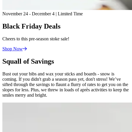
November 24 - December 4 | Limited Time
Black Friday Deals
Cheers to this pre-season stoke sale!
Shop
Now
Squall of Savings
Bust out your bibs and wax your sticks and boards - snow is
coming. If you didn't grab a season pass yet, don't stress! We’ve
sifted through the savings to flaunt a flurry of rates to get you on the
slopes for less. Plus, we threw in loads of après activities to keep the
smiles merry and bright.