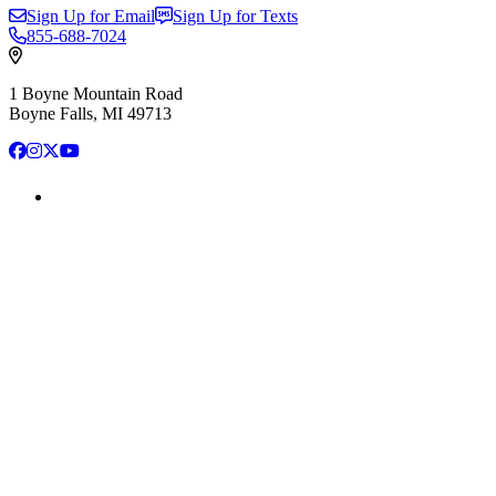
Sign Up for Email
Sign Up for Texts
855-688-7024
1 Boyne Mountain Road
Boyne Falls, MI 49713
Facebook
Instagram
X
YouTube