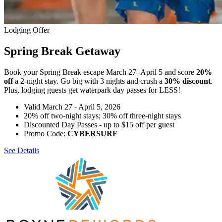
Lodging Offer
Spring Break Getaway
Book your Spring Break escape March 27–April 5 and score
20%
off
a 2-night stay. Go big with 3 nights and crush a
30% discount
.
Plus, lodging guests get waterpark day passes for LESS!
Valid March 27 - April 5, 2026
20% off two-night stays; 30% off three-night stays
Discounted Day Passes - up to $15 off per guest
Promo Code:
CYBERSURF
See Details