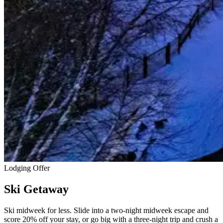
Lodging Offer
Ski Getaway
Ski midweek for less. Slide into a two-night midweek escape and
score 20% off your stay, or go big with a three-night trip and crush a