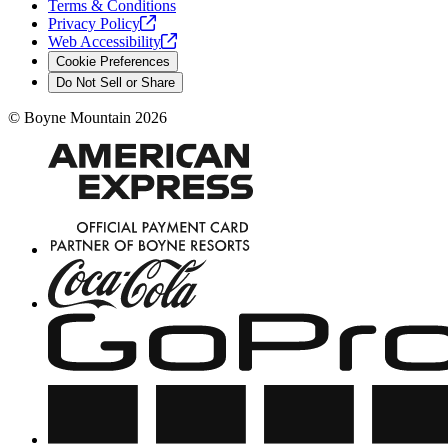
Terms & Conditions
Privacy
Policy
Web
Accessibility
Cookie Preferences
Do Not Sell or Share
©
Boyne Mountain
2026