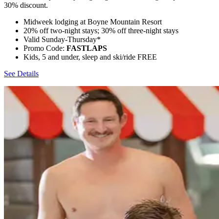
30% discount.
Midweek lodging at Boyne Mountain Resort
20% off two-night stays; 30% off three-night stays
Valid Sunday-Thursday*
Promo Code:
FASTLAPS
Kids, 5 and under, sleep and ski/ride FREE
See Details