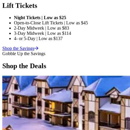
Lift Tickets
Night Tickets | Low as $25
Open-to-Close Lift Tickets | Low as $45
2-Day Midweek | Low as $83
3-Day Midweek | Low as $114
4- or 5-Day | Low as $137
Shop the
Savings
Gobble Up the Savings
Shop the Deals