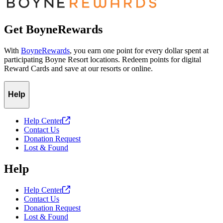
Get BoyneRewards
With
BoyneRewards
, you earn one point for every dollar spent at
participating Boyne Resort locations. Redeem points for digital
Reward Cards and save at our resorts or online.
Help
Help
Center
Contact Us
Donation Request
Lost & Found
Help
Help
Center
Contact Us
Donation Request
Lost & Found