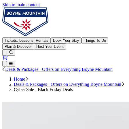
Skip to main content
Boyne Mountain
Tickets, Lessons, Rentals
Book Your Stay
Things To Do
Plan & Discover
Host Your Event
Open conditions trails menu
Loading...
Loading...
Open or Close main menu
Deals & Packages - Offers on Everything Boyne Mountain
Home
Deals & Packages - Offers on Everything Boyne Mountain
Cyber Sale - Black Friday Deals
Shop Now