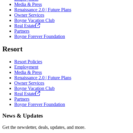
Media & Press
Renaissance 2.0 | Future Plans
Owner Services
Boyne Vacation Club
Real
Estate
Partners
Boyne Forever Foundation
Resort
Resort Policies
Employment
Media & Press
Renaissance 2.0 | Future Plans
Owner Services
Boyne Vacation Club
Real
Estate
Partners
Boyne Forever Foundation
News & Updates
Get the newsletter, deals, updates, and more.