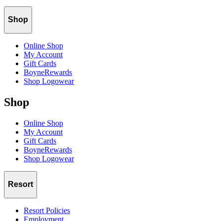
Shop
Online Shop
My Account
Gift Cards
BoyneRewards
Shop Logowear
Shop
Online Shop
My Account
Gift Cards
BoyneRewards
Shop Logowear
Resort
Resort Policies
Employment