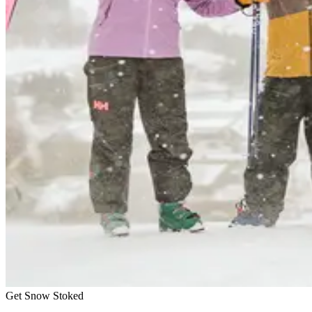
Get Snow Stoked