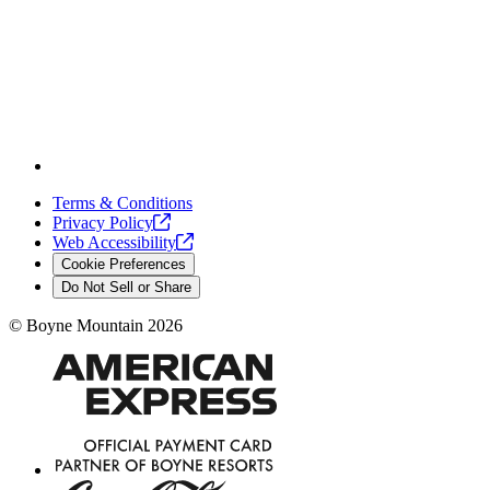
Terms & Conditions
Privacy
Policy
Web
Accessibility
Cookie Preferences
Do Not Sell or Share
©
Boyne Mountain
2026