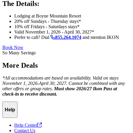
The Details:
Lodging at Boyne Mountain Resort
20% off Sundays - Thursday stays*
10% off Fridays - Saturdays stays*
Valid November 1, 2026 - April 30, 2027*
Prefer to call? Dial
855.264.1074
and mention IKON
Book Now
So Many Savings
More Deals
*All accommodations are based on availability. Valid on stays
November 1, 2026-April 30, 2027. Cannot be combined with any
other offers or group rates.
Must show 2026/27 Ikon Pass at
check-in to receive discount.
Help
Help
Center
Contact Us