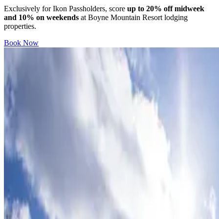
Exclusively for Ikon Passholders, score
up to 20% off midweek
and 10% on weekends
at Boyne Mountain Resort lodging
properties.
Book Now