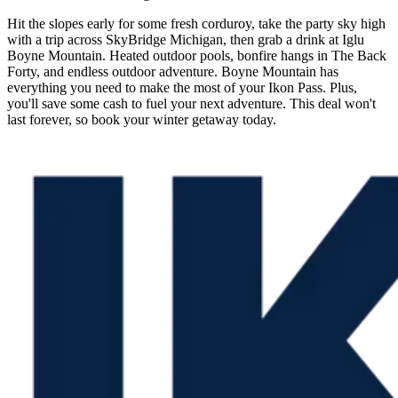
Hit the slopes early for some fresh corduroy, take the party sky high
with a trip across SkyBridge Michigan, then grab a drink at Iglu
Boyne Mountain. Heated outdoor pools, bonfire hangs in The Back
Forty, and endless outdoor adventure. Boyne Mountain has
everything you need to make the most of your Ikon Pass. Plus,
you'll save some cash to fuel your next adventure. This deal won't
last forever, so book your winter getaway today.