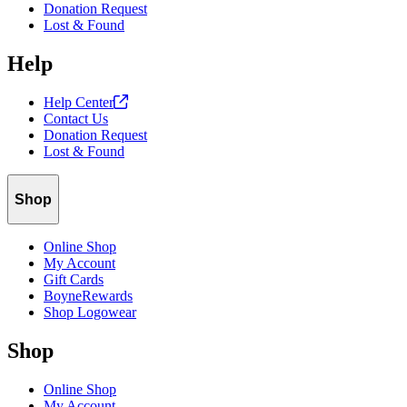
Donation Request
Lost & Found
Help
Help
Center
Contact Us
Donation Request
Lost & Found
Shop
Online Shop
My Account
Gift Cards
BoyneRewards
Shop Logowear
Shop
Online Shop
My Account