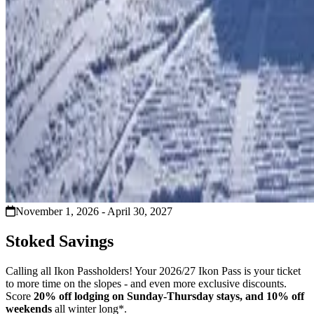
November 1, 2026 - April 30, 2027
Stoked Savings
Calling all Ikon Passholders! Your 2026/27 Ikon Pass is your ticket
to more time on the slopes - and even more exclusive discounts.
Score
20% off lodging on Sunday-Thursday stays, and 10% off
weekends
all winter long*.