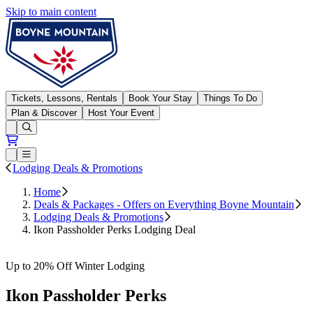
Skip to main content
Boyne Mountain
Tickets, Lessons, Rentals
Book Your Stay
Things To Do
Plan & Discover
Host Your Event
Open conditions trails menu
Loading...
Loading...
Open or Close main menu
Lodging Deals & Promotions
Home
Deals & Packages - Offers on Everything Boyne Mountain
Lodging Deals & Promotions
Ikon Passholder Perks Lodging Deal
Book Now
Up to 20% Off Winter Lodging
Ikon Passholder Perks