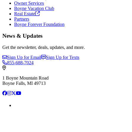
Owner Services
Boyne Vacation Club
Real
Estate
Partners
Boyne Forever Foundation
News & Updates
Get the newsletter, deals, updates, and more.
Sign Up for Email
Sign Up for Texts
855-688-7024
1 Boyne Mountain Road
Boyne Falls, MI 49713
Facebook
Instagram
X
YouTube