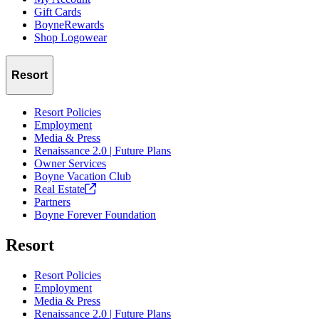
Gift Cards
BoyneRewards
Shop Logowear
Resort
Resort Policies
Employment
Media & Press
Renaissance 2.0 | Future Plans
Owner Services
Boyne Vacation Club
Real
Estate
Partners
Boyne Forever Foundation
Resort
Resort Policies
Employment
Media & Press
Renaissance 2.0 | Future Plans