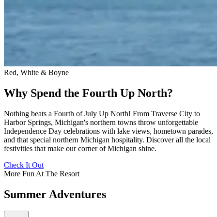
Red, White & Boyne
Why Spend the Fourth Up North?
Nothing beats a Fourth of July Up North! From Traverse City to
Harbor Springs, Michigan's northern towns throw unforgettable
Independence Day celebrations with lake views, hometown parades,
and that special northern Michigan hospitality. Discover all the local
festivities that make our corner of Michigan shine.
Check It Out
More Fun At The Resort
Summer Adventures