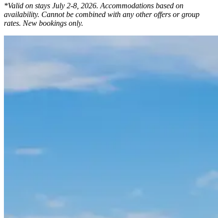
*Valid on stays July 2-8, 2026. Accommodations based on
availability. Cannot be combined with any other offers or group
rates. New bookings only.