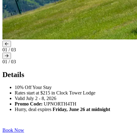
01
/
03
01
/
03
Details
10% Off Your Stay
Rates start at $215 in Clock Tower Lodge
Valid July 2 - 8, 2026
Promo Code:
UPNORTH4TH
Hurry, deal expires
Friday, June 26 at midnight
Book Now