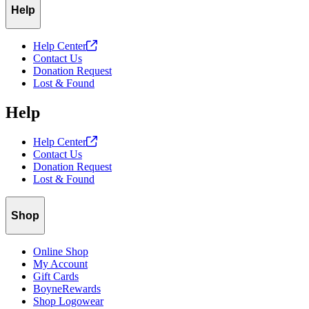
Help
Help
Center
Contact Us
Donation Request
Lost & Found
Help
Help
Center
Contact Us
Donation Request
Lost & Found
Shop
Online Shop
My Account
Gift Cards
BoyneRewards
Shop Logowear