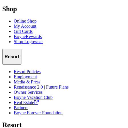
Shop
Online Shop
My Account
Gift Cards
BoyneRewards
Shop Logowear
Resort
Resort Policies
Employment
Media & Press
Renaissance 2.0 | Future Plans
Owner Services
Boyne Vacation Club
Real
Estate
Partners
Boyne Forever Foundation
Resort