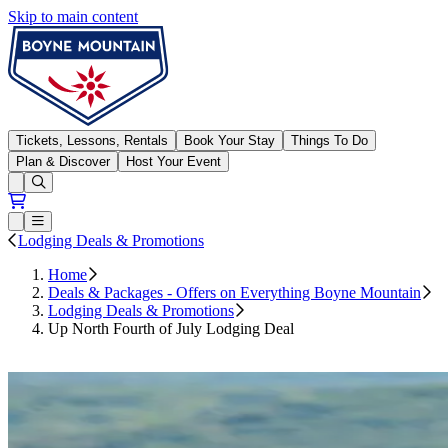
Skip to main content
Boyne Mountain
Tickets, Lessons, Rentals
Book Your Stay
Things To Do
Plan & Discover
Host Your Event
Open conditions trails menu
Loading...
Loading...
Open or Close main menu
Lodging Deals & Promotions
Home
Deals & Packages - Offers on Everything Boyne Mountain
Lodging Deals & Promotions
Up North Fourth of July Lodging Deal
Book Now