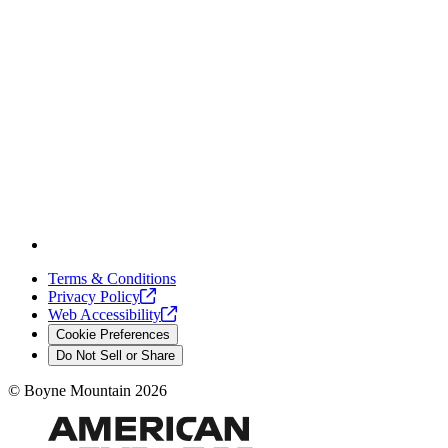
Terms & Conditions
Privacy
Policy
Web
Accessibility
Cookie Preferences
Do Not Sell or Share
©
Boyne Mountain
2026