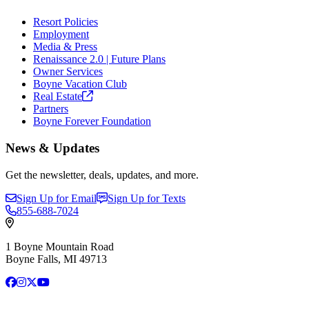
Resort Policies
Employment
Media & Press
Renaissance 2.0 | Future Plans
Owner Services
Boyne Vacation Club
Real
Estate
Partners
Boyne Forever Foundation
News & Updates
Get the newsletter, deals, updates, and more.
Sign Up for Email
Sign Up for Texts
855-688-7024
1 Boyne Mountain Road
Boyne Falls, MI 49713
Facebook
Instagram
X
YouTube