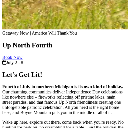
Getaway Now | America Will Thank You
Up North Fourth
Book Now
July 2 - 8
Let's Get Lit!
Fourth of July in northern Michigan is its own kind of holiday.
Our charming communities deliver Independence Day celebrations
like nowhere else – fireworks reflecting off pristine lakes, main
street parades, and that famous Up North friendliness creating one
unforgettable patriotic celebration. All you need is the right home
base, and Boyne Mountain puts you in the middle of all of it.
Wake up here, explore out there, come back when you're ready. No
hunting for parking, no scrambling for a table…just the holiday, the