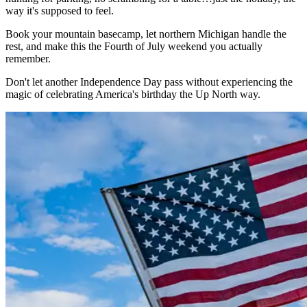
way it's supposed to feel.
Book your mountain basecamp, let northern Michigan handle the
rest, and make this the Fourth of July weekend you actually
remember.
Don't let another Independence Day pass without experiencing the
magic of celebrating America's birthday the Up North way.