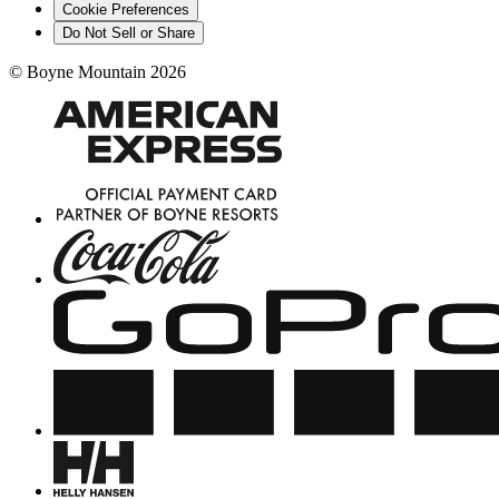
Cookie Preferences
Do Not Sell or Share
©
Boyne Mountain
2026