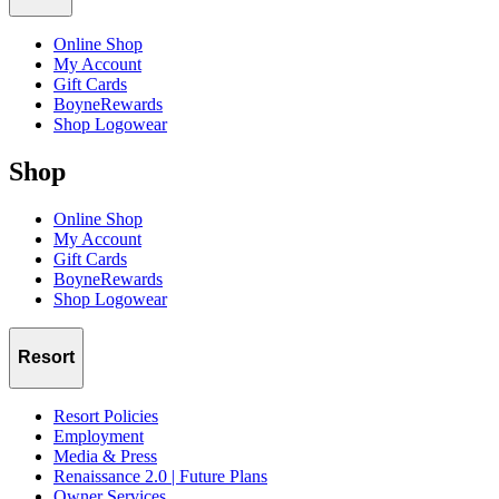
Sunday:
Online Shop
10am
:
Drag
Yourself Out of Bed Brunch - Embrace your
My Account
inner Queen at the one-of-a-kind brunch | $64 per person
Gift Cards
BoyneRewards
Shop Logowear
Shop
Online Shop
My Account
Gift Cards
BoyneRewards
Shop Logowear
Resort
Resort Policies
Employment
Media & Press
Renaissance 2.0 | Future Plans
Owner Services