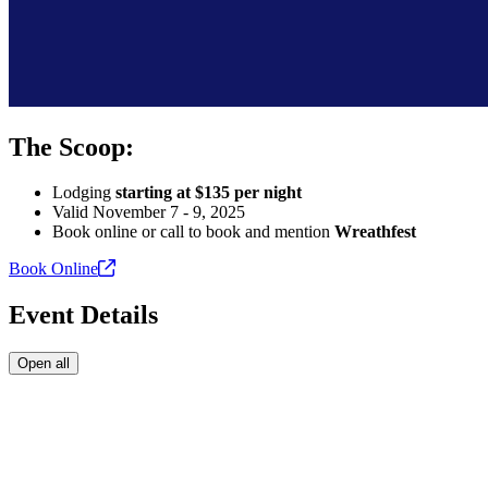
The Scoop:
Lodging
starting at $135 per night
Valid November 7 - 9, 2025
Book online or call to book and mention
Wreathfest
Book
Online
Event Details
Open all