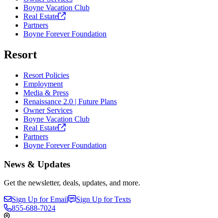
Boyne Vacation Club
Real
Estate
Partners
Boyne Forever Foundation
Resort
Resort Policies
Employment
Media & Press
Renaissance 2.0 | Future Plans
Owner Services
Boyne Vacation Club
Real
Estate
Partners
Boyne Forever Foundation
News & Updates
Get the newsletter, deals, updates, and more.
Sign Up for Email
Sign Up for Texts
855-688-7024