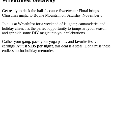
Get ready to deck the halls because Sweetwater Floral brings
Christmas magic to Boyne Mountain on Saturday, November 8.
Join us at Wreathfest for a weekend of laughter, camaraderie, and
holiday cheer. It's the perfect opportunity to jumpstart your season
and sprinkle some DIY magic into your celebrations.
Gather your gang, pack your yoga pants, and favorite festive
earrings. At just
$135 per night,
this deal is a steal! Don't miss these
endless ho-ho-holiday memories.