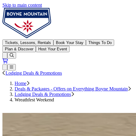
Skip to main content
Boyne Mountain
Tickets, Lessons, Rentals
Book Your Stay
Things To Do
Plan & Discover
Host Your Event
Open conditions trails menu
Loading...
Loading...
Open or Close main menu
Lodging Deals & Promotions
Home
Deals & Packages - Offers on Everything Boyne Mountain
Lodging Deals & Promotions
Wreathfest Weekend
Book Now