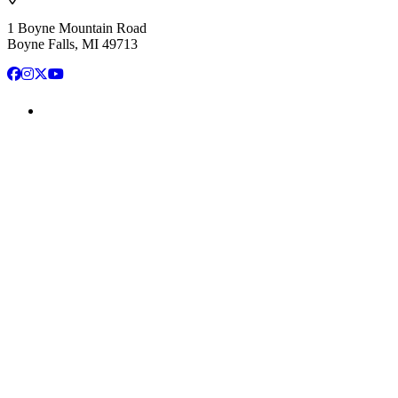
1 Boyne Mountain Road
Boyne Falls, MI 49713
Facebook
Instagram
X
YouTube