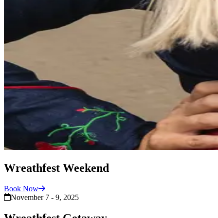
Wreathfest Weekend
Book
Now
November 7 - 9, 2025
Wreathfest Getaway