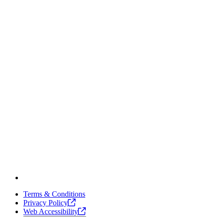
Terms & Conditions
Privacy
Policy
Web
Accessibility