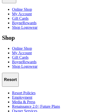
Online Shop
My Account
Gift Cards
BoyneRewards
Shop Logowear
Shop
Online Shop
My Account
Gift Cards
BoyneRewards
Shop Logowear
Resort
Resort Policies
Employment
Media & Press
Renaissance 2.0 | Future Plans
Owner Services