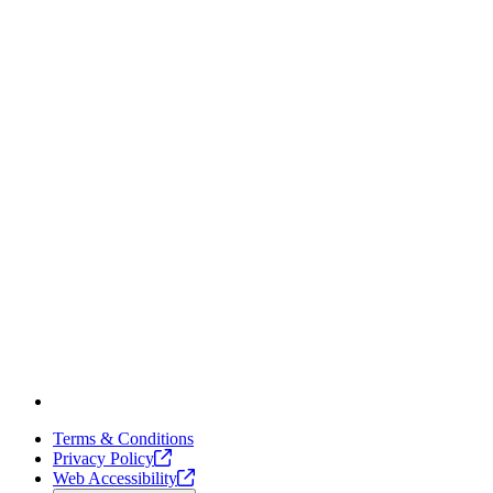
Terms & Conditions
Privacy
Policy
Web
Accessibility