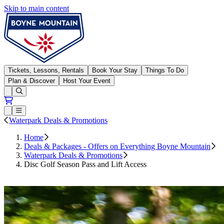
Skip to main content
Boyne Mountain
Tickets, Lessons, Rentals
Book Your Stay
Things To Do
Plan & Discover
Host Your Event
Open conditions trails menu
Loading...
Loading...
Open or Close main menu
Waterpark Deals & Promotions
Home
Deals & Packages - Offers on Everything Boyne Mountain
Waterpark Deals & Promotions
Disc Golf Season Pass and Lift Access
Buy Now