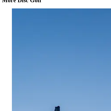
More Disc Golf