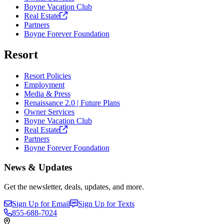
Boyne Vacation Club
Real
Estate
Partners
Boyne Forever Foundation
Resort
Resort Policies
Employment
Media & Press
Renaissance 2.0 | Future Plans
Owner Services
Boyne Vacation Club
Real
Estate
Partners
Boyne Forever Foundation
News & Updates
Get the newsletter, deals, updates, and more.
Sign Up for Email
Sign Up for Texts
855-688-7024