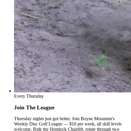
Every Thursday
Join The League
Thursday nights just got better. Join Boyne Mountain's
Weekly Disc Golf League — $10 per week, all skill levels
welcome. Ride the Hemlock Chairlift, rotate through two