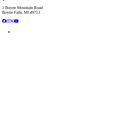
1 Boyne Mountain Road
Boyne Falls, MI 49713
Facebook
Instagram
X
YouTube