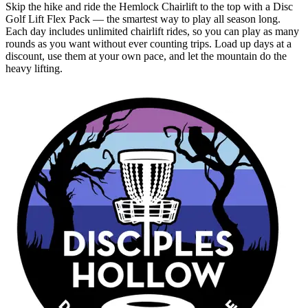
Skip the hike and ride the Hemlock Chairlift to the top with a Disc
Golf Lift Flex Pack — the smartest way to play all season long.
Each day includes unlimited chairlift rides, so you can play as many
rounds as you want without ever counting trips. Load up days at a
discount, use them at your own pace, and let the mountain do the
heavy lifting.