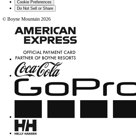
Cookie Preferences
Do Not Sell or Share
©
Boyne Mountain
2026