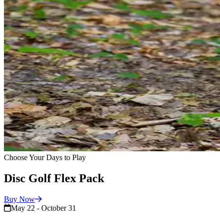
Choose Your Days to Play
Disc Golf Flex Pack
Buy
Now
May 22 - October 31