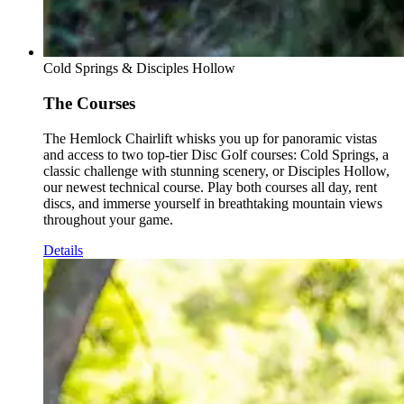
Cold Springs & Disciples Hollow
The Courses
The Hemlock Chairlift whisks you up for panoramic vistas
and access to two top-tier Disc Golf courses: Cold Springs, a
classic challenge with stunning scenery, or Disciples Hollow,
our newest technical course. Play both courses all day, rent
discs, and immerse yourself in breathtaking mountain views
throughout your game.
Details