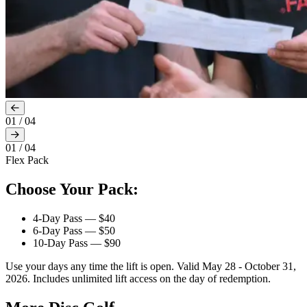
01
/
04
01
/
04
Flex Pack
Choose Your Pack:
4-Day Pass — $40
6-Day Pass — $50
10-Day Pass — $90
Use your days any time the lift is open. Valid May 28 - October 31,
2026. Includes unlimited lift access on the day of redemption.