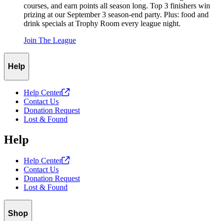
courses, and earn points all season long. Top 3 finishers win
prizing at our September 3 season-end party. Plus: food and
drink specials at Trophy Room every league night.
Join The League
Help
Help
Center
Contact Us
Donation Request
Lost & Found
Help
Help
Center
Contact Us
Donation Request
Lost & Found
Shop