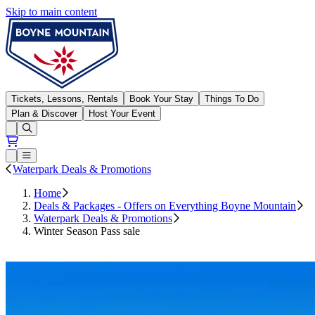
Skip to main content
Boyne Mountain
Tickets, Lessons, Rentals
Book Your Stay
Things To Do
Plan & Discover
Host Your Event
Open conditions trails menu
Loading...
Loading...
Open or Close main menu
Waterpark Deals & Promotions
Home
Deals & Packages - Offers on Everything Boyne Mountain
Waterpark Deals & Promotions
Winter Season Pass sale
Save Now