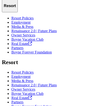
Resort
Resort Policies
Employment
Media & Press
Renaissance 2.0 | Future Plans
Owner Services
Boyne Vacation Club
Real
Estate
Partners
Boyne Forever Foundation
Resort
Resort Policies
Employment
Media & Press
Renaissance 2.0 | Future Plans
Owner Services
Boyne Vacation Club
Real
Estate
Partners