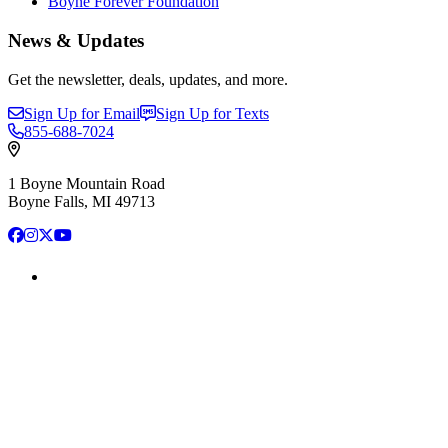
Boyne Forever Foundation
News & Updates
Get the newsletter, deals, updates, and more.
Sign Up for Email
Sign Up for Texts
855-688-7024
1 Boyne Mountain Road
Boyne Falls, MI 49713
Facebook
Instagram
X
YouTube