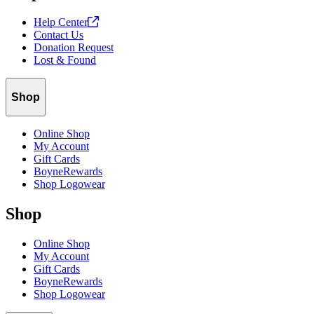
Help
Center
Contact Us
Donation Request
Lost & Found
Shop
Online Shop
My Account
Gift Cards
BoyneRewards
Shop Logowear
Shop
Online Shop
My Account
Gift Cards
BoyneRewards
Shop Logowear