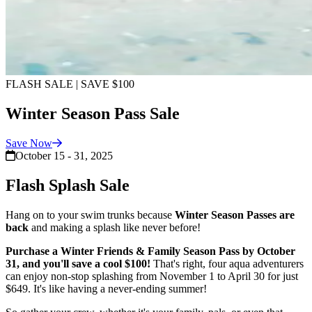
FLASH SALE | SAVE $100
Winter Season Pass Sale
Save
Now
October 15 - 31, 2025
Flash Splash Sale
Hang on to your swim trunks because
Winter Season Passes are
back
and making a splash like never before!
Purchase a Winter Friends & Family Season Pass by October
31, and you'll save a cool $100!
That's right, four aqua adventurers
can enjoy non-stop splashing from November 1 to April 30 for just
$649. It's like having a never-ending summer!