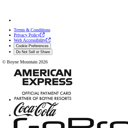
Terms & Conditions
Privacy
Policy
Web
Accessibility
Cookie Preferences
Do Not Sell or Share
©
Boyne Mountain
2026