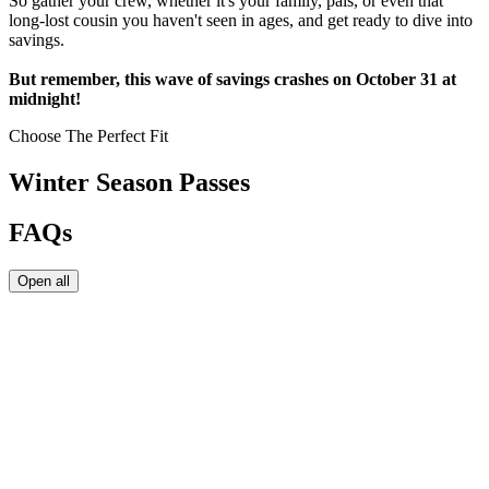
So gather your crew, whether it's your family, pals, or even that
long-lost cousin you haven't seen in ages, and get ready to dive into
savings.
But remember, this wave of savings crashes on October 31 at
midnight!
Choose The Perfect Fit
Winter Season Passes
FAQs
Open all
Winter Season Passes are valid starting November 1 or the date of
purchase, whichever is later. Winter Season Passes expire on April
30.