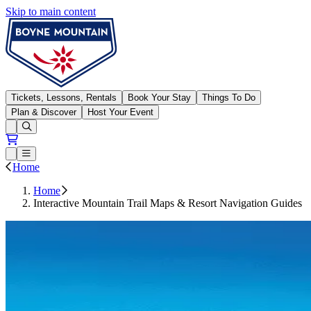
Skip to main content
Boyne Mountain
Tickets, Lessons, Rentals
Book Your Stay
Things To Do
Plan & Discover
Host Your Event
Open conditions trails menu
Loading...
Loading...
Open or Close main menu
Home
Home
Interactive Mountain Trail Maps & Resort Navigation Guides