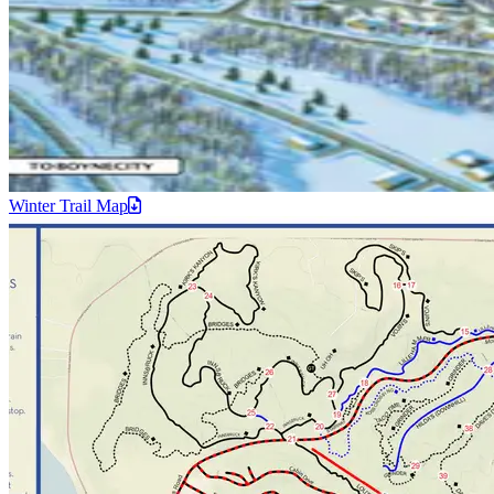
Winter Trail
Map