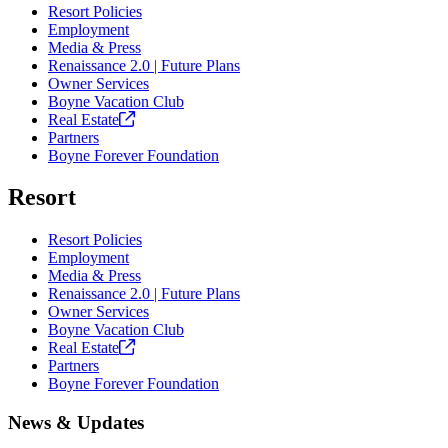
Resort Policies
Employment
Media & Press
Renaissance 2.0 | Future Plans
Owner Services
Boyne Vacation Club
Real
Estate
Partners
Boyne Forever Foundation
Resort
Resort Policies
Employment
Media & Press
Renaissance 2.0 | Future Plans
Owner Services
Boyne Vacation Club
Real
Estate
Partners
Boyne Forever Foundation
News & Updates