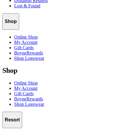
Donation Request
Lost & Found
Shop
Online Shop
My Account
Gift Cards
BoyneRewards
Shop Logowear
Shop
Online Shop
My Account
Gift Cards
BoyneRewards
Shop Logowear
Resort