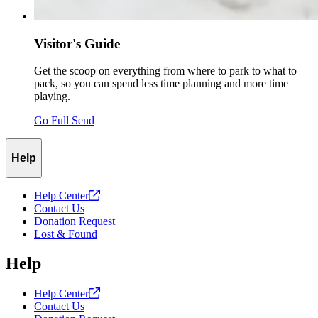
Visitor's Guide
Get the scoop on everything from where to park to what to
pack, so you can spend less time planning and more time
playing.
Go Full Send
Help
Help
Center
Contact Us
Donation Request
Lost & Found
Help
Help
Center
Contact Us