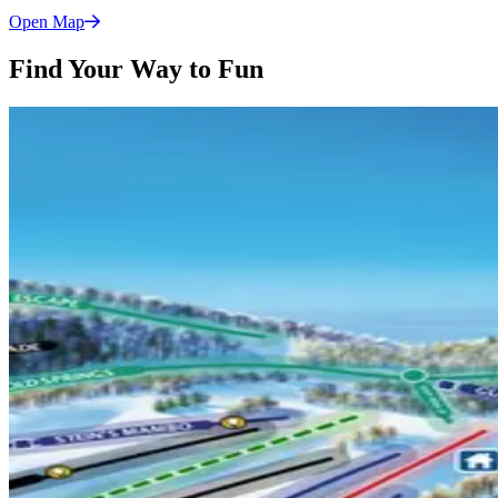
Open
Map
Find Your Way to Fun