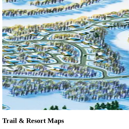
Trail & Resort Maps