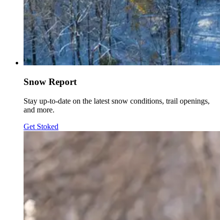
Snow Report
Stay up-to-date on the latest snow conditions, trail openings,
and more.
Get Stoked