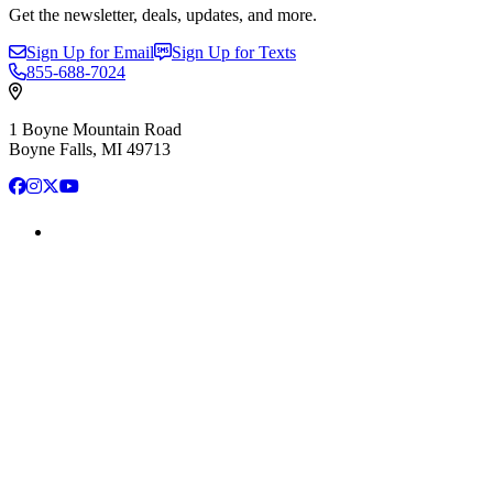
Get the newsletter, deals, updates, and more.
Sign Up for Email
Sign Up for Texts
855-688-7024
1 Boyne Mountain Road
Boyne Falls, MI 49713
Facebook
Instagram
X
YouTube