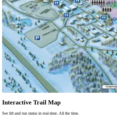
Interactive Trail Map
See lift and run status in real-time. All the time.