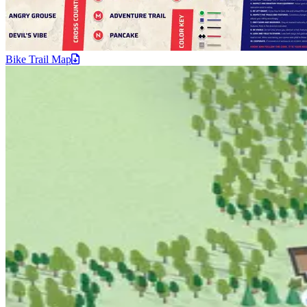
Bike Trail
Map