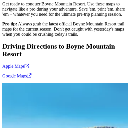
Get ready to conquer Boyne Mountain Resort. Use these maps to
navigate like a pro during your adventure. Save 'em, print 'em, share
'em – whatever you need for the ultimate pre-trip planning session.
Pro tip:
Always grab the latest official Boyne Mountain Resort trail
maps for the current season. Don't get caught with yesterday's maps
when you could be crushing today's trails.
Driving Directions to Boyne Mountain
Resort
Apple
Maps
Google
Maps