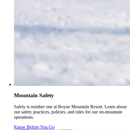
Mountain Safety
Safety is number one at Boyne Mountain Resort. Learn about
our safety practices, policies, and rules for our on-mountain
operations.
Know Before You Go