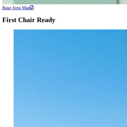
Base Area
Map
First Chair Ready