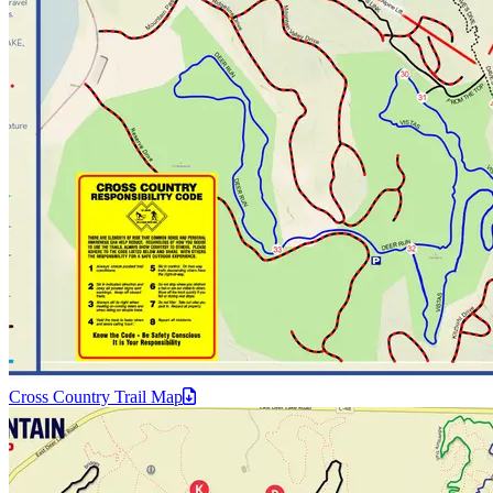
Cross Country Trail
Map