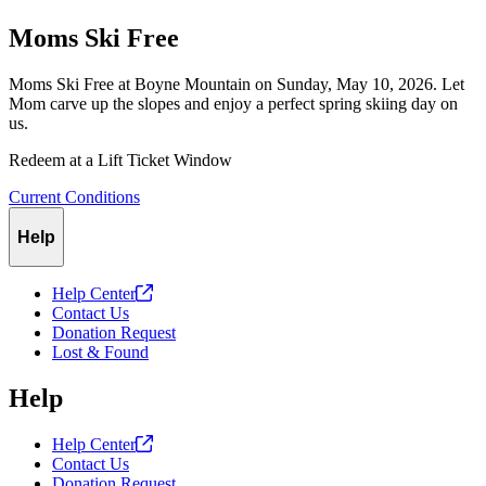
Moms Ski Free
Moms Ski Free at Boyne Mountain on Sunday, May 10, 2026. Let
Mom carve up the slopes and enjoy a perfect spring skiing day on
us.
Redeem at a Lift Ticket Window
Current Conditions
Help
Help
Center
Contact Us
Donation Request
Lost & Found
Help
Help
Center
Contact Us
Donation Request