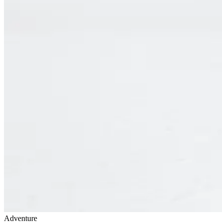
Adventure