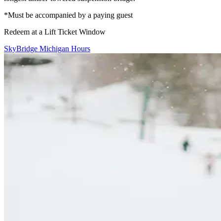
*Must be accompanied by a paying guest
Redeem at a Lift Ticket Window
SkyBridge Michigan Hours