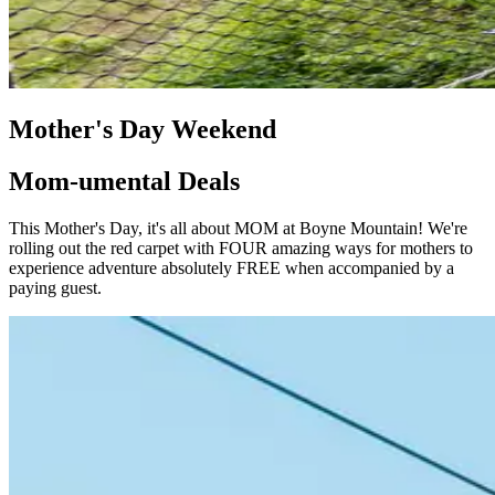
Mother's Day Weekend
Mom-umental Deals
This Mother's Day, it's all about MOM at Boyne Mountain! We're
rolling out the red carpet with FOUR amazing ways for mothers to
experience adventure absolutely FREE when accompanied by a
paying guest.