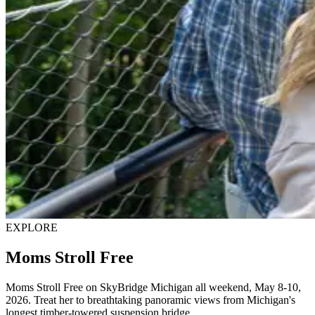
EXPLORE
Moms Stroll Free
Moms Stroll Free on SkyBridge Michigan all weekend, May 8-10,
2026. Treat her to breathtaking panoramic views from Michigan's
longest timber-towered suspension bridge.