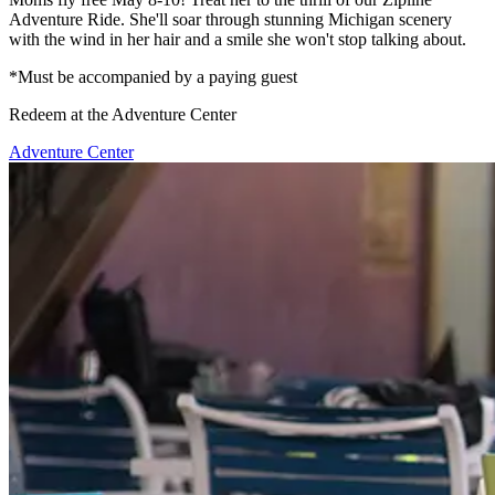
Adventure Ride. She'll soar through stunning Michigan scenery
with the wind in her hair and a smile she won't stop talking about.
*Must be accompanied by a paying guest
Redeem at the Adventure Center
Adventure Center