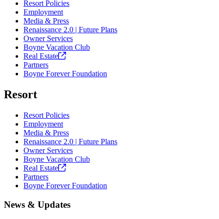
Resort Policies
Employment
Media & Press
Renaissance 2.0 | Future Plans
Owner Services
Boyne Vacation Club
Real
Estate
Partners
Boyne Forever Foundation
Resort
Resort Policies
Employment
Media & Press
Renaissance 2.0 | Future Plans
Owner Services
Boyne Vacation Club
Real
Estate
Partners
Boyne Forever Foundation
News & Updates