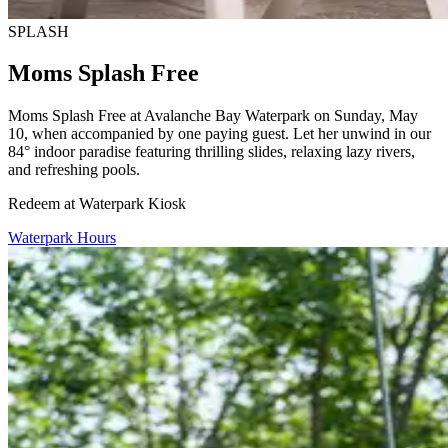
SPLASH
Moms Splash Free
Moms Splash Free at Avalanche Bay Waterpark on Sunday, May
10, when accompanied by one paying guest. Let her unwind in our
84° indoor paradise featuring thrilling slides, relaxing lazy rivers,
and refreshing pools.
Redeem at Waterpark Kiosk
Waterpark Hours