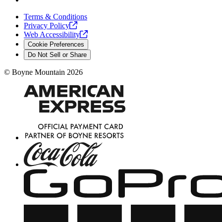
Terms & Conditions
Privacy
Policy
Web
Accessibility
Cookie Preferences
Do Not Sell or Share
©
Boyne Mountain
2026