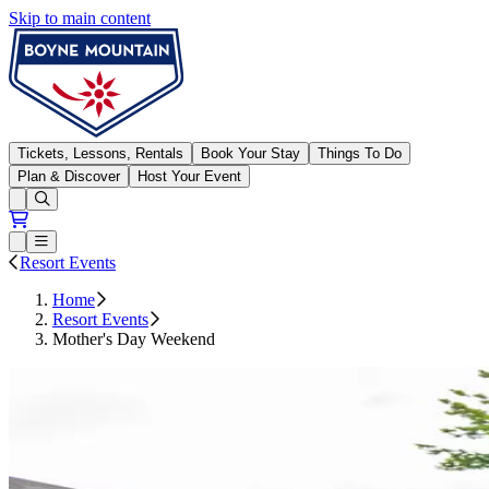
Skip to main content
Boyne Mountain
Tickets, Lessons, Rentals
Book Your Stay
Things To Do
Plan & Discover
Host Your Event
Open conditions trails menu
Loading...
Loading...
Open or Close main menu
Resort Events
Home
Resort Events
Mother's Day Weekend