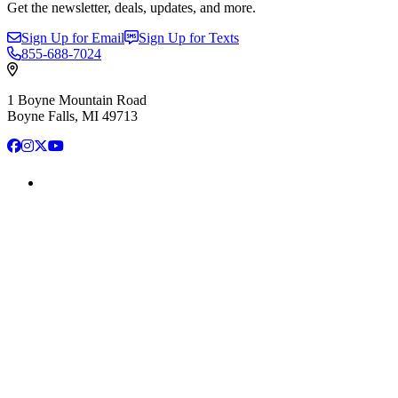
Get the newsletter, deals, updates, and more.
Sign Up for Email
Sign Up for Texts
855-688-7024
1 Boyne Mountain Road
Boyne Falls, MI 49713
Facebook
Instagram
X
YouTube