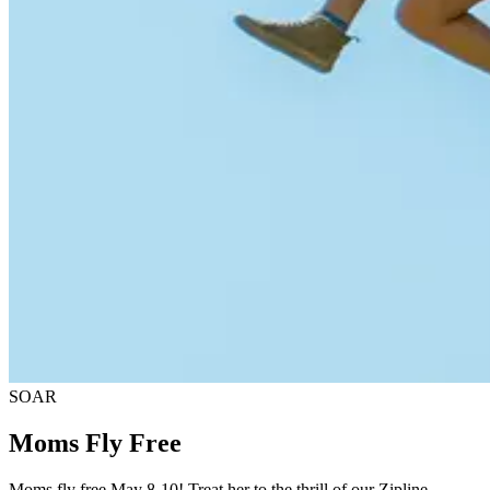
SOAR
Moms Fly Free
Moms fly free May 8-10! Treat her to the thrill of our Zipline