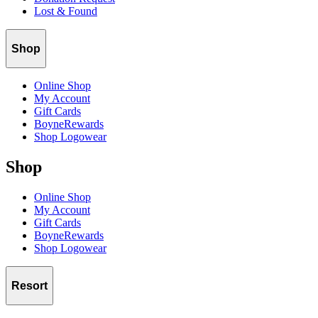
Lost & Found
Shop
Online Shop
My Account
Gift Cards
BoyneRewards
Shop Logowear
Shop
Online Shop
My Account
Gift Cards
BoyneRewards
Shop Logowear
Resort