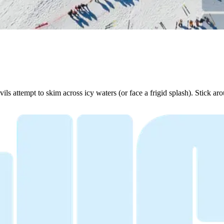
 attempt to skim across icy waters (or face a frigid splash). Stick ar