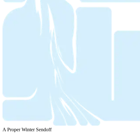
A Proper Winter Sendoff