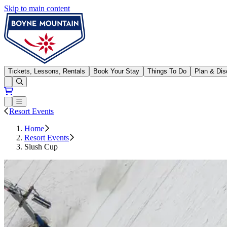
Skip to main content
Boyne Mountain
Tickets, Lessons, Rentals
Book Your Stay
Things To Do
Plan & Dis
Open conditions trails menu
Loading...
Loading...
Open or Close main menu
Resort Events
Home
Resort Events
Slush Cup