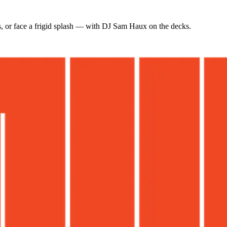
s, or face a frigid splash — with DJ Sam Haux on the decks.