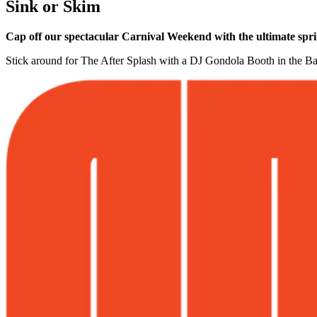
Sink or Skim
Cap off our spectacular Carnival Weekend with the ultimate sprin
Stick around for The After Splash with a DJ Gondola Booth in the Ba