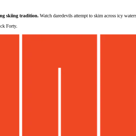
g skiing tradition.
Watch daredevils attempt to skim across icy water
ck Forty.