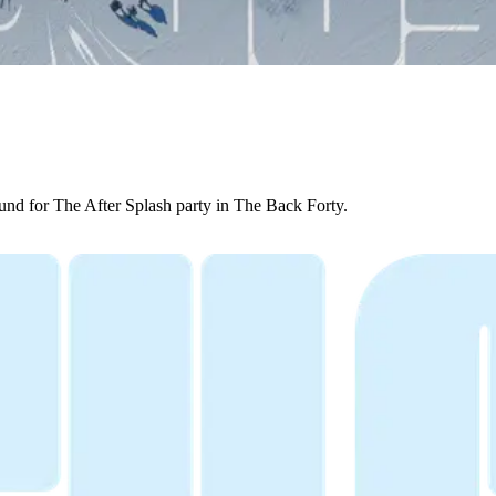
ound for The After Splash party in The Back Forty.