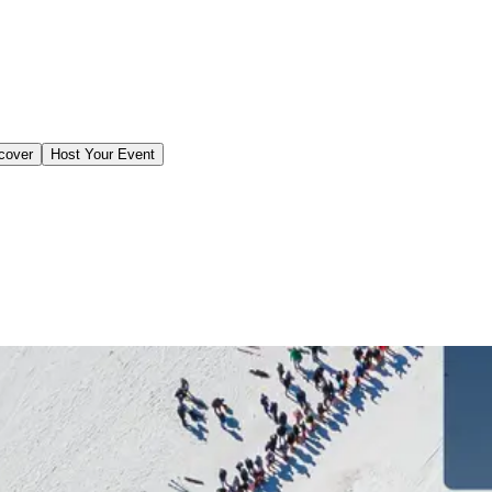
cover
Host Your Event