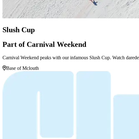
Slush Cup
Part of Carnival Weekend
Carnival Weekend peaks with our infamous Slush Cup. Watch daredevils
Base of Mclouth