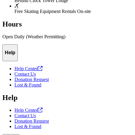
Behind Clock Tower Lodge
Free Skating Equipment Rentals On-site
Hours
Open Daily (Weather Permitting)
Help
Help
Center
Contact Us
Donation Request
Lost & Found
Help
Help
Center
Contact Us
Donation Request
Lost & Found