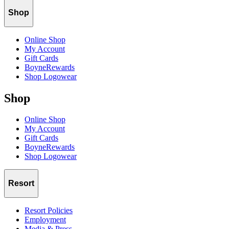
Shop
Online Shop
My Account
Gift Cards
BoyneRewards
Shop Logowear
Shop
Online Shop
My Account
Gift Cards
BoyneRewards
Shop Logowear
Resort
Resort Policies
Employment
Media & Press