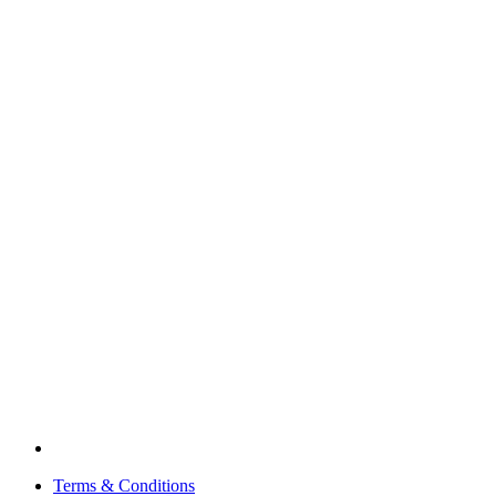
Terms & Conditions