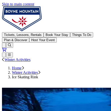
Skip to main content
Boyne Mountain
Tickets, Lessons, Rentals
Book Your Stay
Things To Do
Plan & Discover
Host Your Event
Open conditions trails menu
Loading...
Loading...
Open or Close main menu
Winter Activities
Home
Winter Activities
Ice Skating Rink
800-485-2547