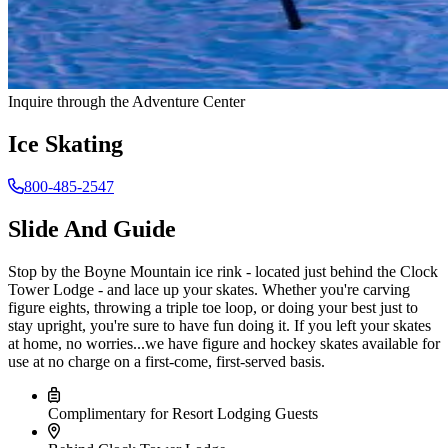
Inquire through the Adventure Center
Ice Skating
800-485-2547
Slide And Guide
Stop by the Boyne Mountain ice rink - located just behind the Clock
Tower Lodge - and lace up your skates. Whether you're carving
figure eights, throwing a triple toe loop, or doing your best just to
stay upright, you're sure to have fun doing it. If you left your skates
at home, no worries...we have figure and hockey skates available for
use at no charge on a first-come, first-served basis.
Complimentary for Resort Lodging Guests