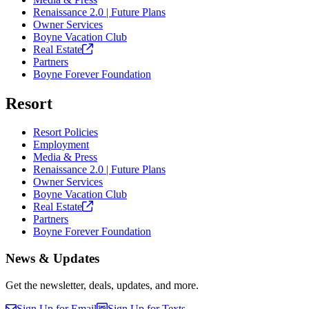
Renaissance 2.0 | Future Plans
Owner Services
Boyne Vacation Club
Real
Estate
Partners
Boyne Forever Foundation
Resort
Resort Policies
Employment
Media & Press
Renaissance 2.0 | Future Plans
Owner Services
Boyne Vacation Club
Real
Estate
Partners
Boyne Forever Foundation
News & Updates
Get the newsletter, deals, updates, and more.
Sign Up for Email
Sign Up for Texts