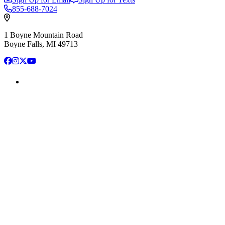
855-688-7024
1 Boyne Mountain Road
Boyne Falls, MI 49713
Facebook
Instagram
X
YouTube