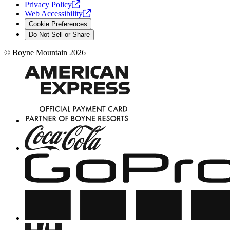
Privacy
Policy
Web
Accessibility
Cookie Preferences
Do Not Sell or Share
©
Boyne Mountain
2026