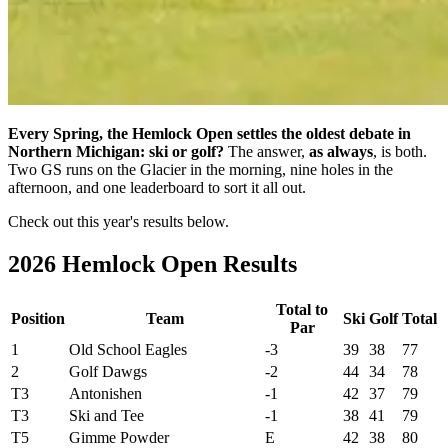
Every Spring, the Hemlock Open settles the oldest debate in
Northern Michigan: ski or golf?
The answer,
as always
, is both.
Two GS runs on the Glacier in the morning, nine holes in the
afternoon, and one leaderboard to sort it all out.
Check out this year's results below.
2026 Hemlock Open Results
Total to
Position
Team
Ski
Golf
Total
Par
1
Old School Eagles
-3
39
38
77
2
Golf Dawgs
-2
44
34
78
T3
Antonishen
-1
42
37
79
T3
Ski and Tee
-1
38
41
79
T5
Gimme Powder
E
42
38
80