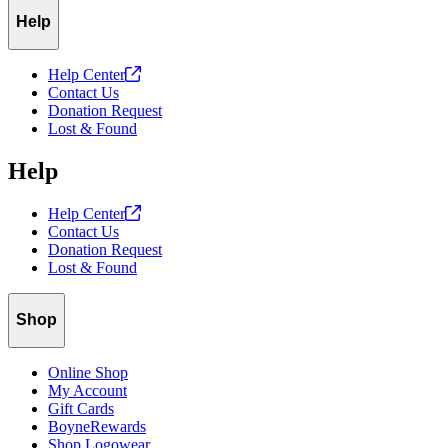
Help
Help
Center
Contact Us
Donation Request
Lost & Found
Help
Help
Center
Contact Us
Donation Request
Lost & Found
Shop
Online Shop
My Account
Gift Cards
BoyneRewards
Shop Logowear