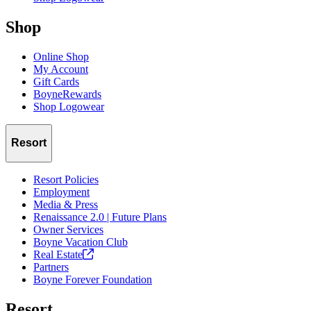
Shop
Online Shop
My Account
Gift Cards
BoyneRewards
Shop Logowear
Resort
Resort Policies
Employment
Media & Press
Renaissance 2.0 | Future Plans
Owner Services
Boyne Vacation Club
Real
Estate
Partners
Boyne Forever Foundation
Resort