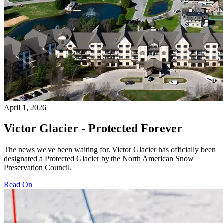
April 1, 2026
Victor Glacier - Protected Forever
The news we've been waiting for. Victor Glacier has officially been
designated a Protected Glacier by the North American Snow
Preservation Council.
Read On