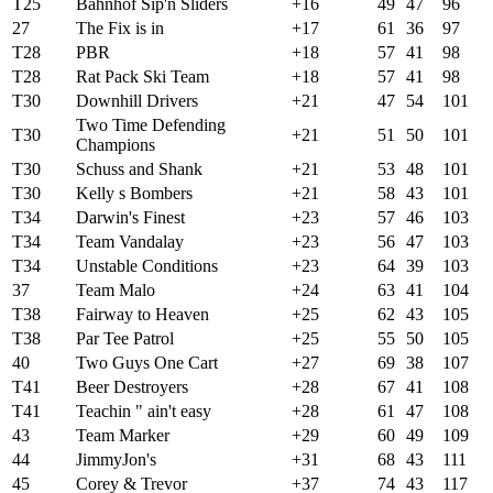
T25
Bahnhof Sip'n Sliders
+16
49
47
96
27
The Fix is in
+17
61
36
97
T28
PBR
+18
57
41
98
T28
Rat Pack Ski Team
+18
57
41
98
T30
Downhill Drivers
+21
47
54
101
Two Time Defending
T30
+21
51
50
101
Champions
T30
Schuss and Shank
+21
53
48
101
T30
Kelly s Bombers
+21
58
43
101
T34
Darwin's Finest
+23
57
46
103
T34
Team Vandalay
+23
56
47
103
T34
Unstable Conditions
+23
64
39
103
37
Team Malo
+24
63
41
104
T38
Fairway to Heaven
+25
62
43
105
T38
Par Tee Patrol
+25
55
50
105
40
Two Guys One Cart
+27
69
38
107
T41
Beer Destroyers
+28
67
41
108
T41
Teachin " ain't easy
+28
61
47
108
43
Team Marker
+29
60
49
109
44
JimmyJon's
+31
68
43
111
45
Corey & Trevor
+37
74
43
117