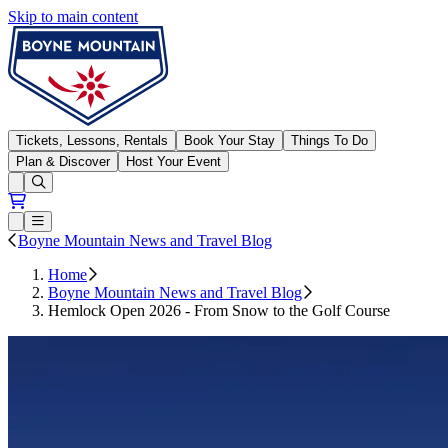
Skip to main content
Boyne Mountain
Tickets, Lessons, Rentals
Book Your Stay
Things To Do
Plan & Discover
Host Your Event
Open conditions trails menu
Loading...
Loading...
Open or Close main menu
Boyne Mountain News and Travel Blog
Home
Boyne Mountain News and Travel Blog
Hemlock Open 2026 - From Snow to the Golf Course