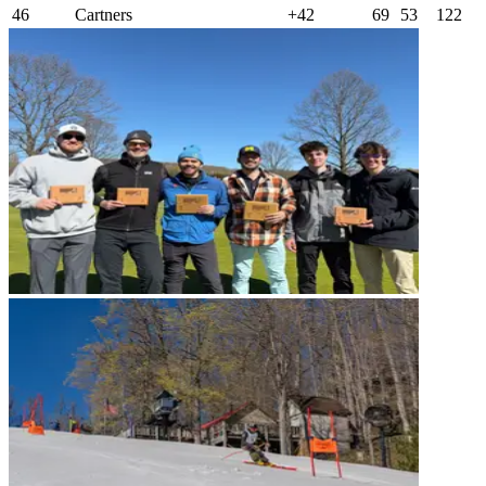
46
Cartners
+42
69
53
122