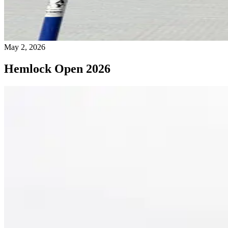
May 2, 2026
Hemlock Open 2026