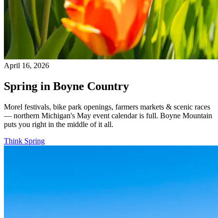
April 16, 2026
Spring in Boyne Country
Morel festivals, bike park openings, farmers markets & scenic races
— northern Michigan's May event calendar is full. Boyne Mountain
puts you right in the middle of it all.
Think Spring