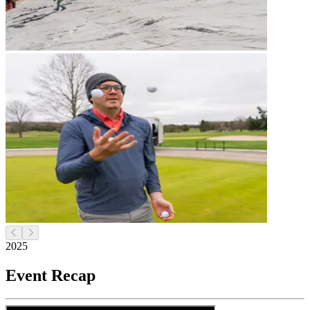
2025
Event Recap