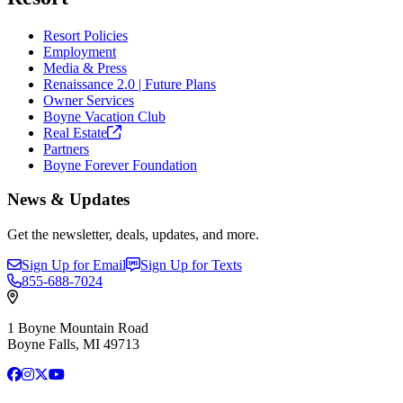
Resort Policies
Employment
Media & Press
Renaissance 2.0 | Future Plans
Owner Services
Boyne Vacation Club
Real
Estate
Partners
Boyne Forever Foundation
News & Updates
Get the newsletter, deals, updates, and more.
Sign Up for Email
Sign Up for Texts
855-688-7024
1 Boyne Mountain Road
Boyne Falls, MI 49713
Facebook
Instagram
X
YouTube