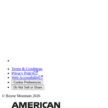
Terms & Conditions
Privacy
Policy
Web
Accessibility
Cookie Preferences
Do Not Sell or Share
©
Boyne Mountain
2026