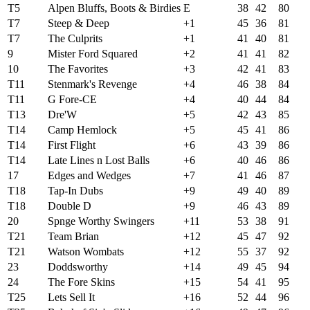
T5
Alpen Bluffs, Boots & Birdies
E
38
42
80
T7
Steep & Deep
+1
45
36
81
T7
The Culprits
+1
41
40
81
9
Mister Ford Squared
+2
41
41
82
10
The Favorites
+3
42
41
83
T11
Stenmark's Revenge
+4
46
38
84
T11
G Fore-CE
+4
40
44
84
T13
Dre'W
+5
42
43
85
T14
Camp Hemlock
+5
45
41
86
T14
First Flight
+6
43
39
86
T14
Late Lines n Lost Balls
+6
40
46
86
17
Edges and Wedges
+7
41
46
87
T18
Tap-In Dubs
+9
49
40
89
T18
Double D
+9
46
43
89
20
Spnge Worthy Swingers
+11
53
38
91
T21
Team Brian
+12
45
47
92
T21
Watson Wombats
+12
55
37
92
23
Doddsworthy
+14
49
45
94
24
The Fore Skins
+15
54
41
95
T25
Lets Sell It
+16
52
44
96