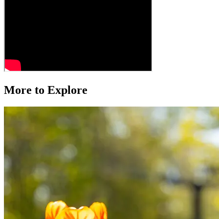
More to Explore