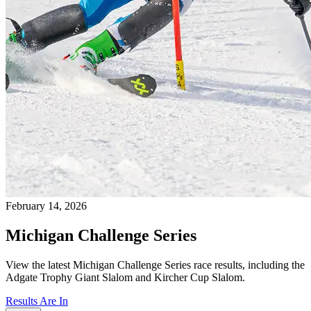
February 14, 2026
Michigan Challenge Series
View the latest Michigan Challenge Series race results, including the
Adgate Trophy Giant Slalom and Kircher Cup Slalom.
Results Are In