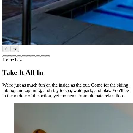
Slide
1
of
10
Home base
Take It All In
We're just as much fun on the inside as the out. Come for the skiing,
tubing, and ziplining, and stay to spa, waterpark, and play. You'll be
in the middle of the action, yet moments from ultimate relaxation.