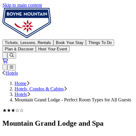
Skip to main content
Boyne Mountain
Tickets, Lessons, Rentals
Book Your Stay
Things To Do
Plan & Discover
Host Your Event
Open conditions trails menu
Loading...
Loading...
Open or Close main menu
Hotels
Home
Hotels, Condos & Cabins
Hotels
Mountain Grand Lodge - Perfect Room Types for All Guests
★★★☆☆
Mountain Grand Lodge and Spa