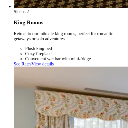
Sleeps 2
King Rooms
Retreat to our intimate king rooms, perfect for romantic
getaways or solo adventures.
Plush king bed
Cozy fireplace
Convenient wet bar with mini-fridge
See Rates
View details