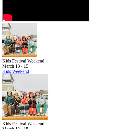
Hemlock, the McLouth's, and North Boyne close at 7pm
Mountain Express will continue to load skiers and riders to access
terrain via Pierson's or Kircher's Corner. Normal night skiing
resumes after the show ends.
Kids Festival Weekend
March 13 - 15
Kids Weekend
Kids Festival Weekend
March 13 - 15