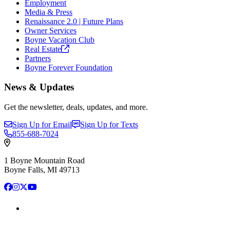
Employment
Media & Press
Renaissance 2.0 | Future Plans
Owner Services
Boyne Vacation Club
Real
Estate
Partners
Boyne Forever Foundation
News & Updates
Get the newsletter, deals, updates, and more.
Sign Up for Email
Sign Up for Texts
855-688-7024
1 Boyne Mountain Road
Boyne Falls, MI 49713
Facebook
Instagram
X
YouTube