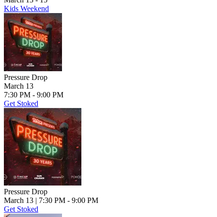
Kids Weekend
Pressure Drop
March 13
7:30 PM - 9:00 PM
Get Stoked
Pressure Drop
March 13
| 7:30 PM - 9:00 PM
Get Stoked