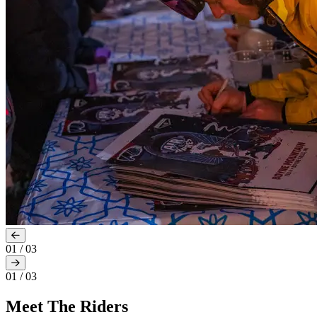
01
/
03
01
/
03
Meet The Riders