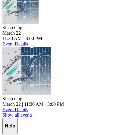
Slush Cup
March 22
11:30 AM - 3:00 PM
Event Details
Slush Cup
March 22
| 11:30 AM - 3:00 PM
Event Details
Show all events
Help