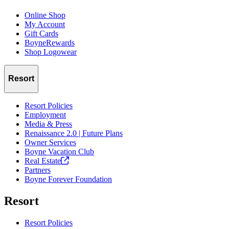
Online Shop
My Account
Gift Cards
BoyneRewards
Shop Logowear
Resort
Resort Policies
Employment
Media & Press
Renaissance 2.0 | Future Plans
Owner Services
Boyne Vacation Club
Real
Estate
Partners
Boyne Forever Foundation
Resort
Resort Policies