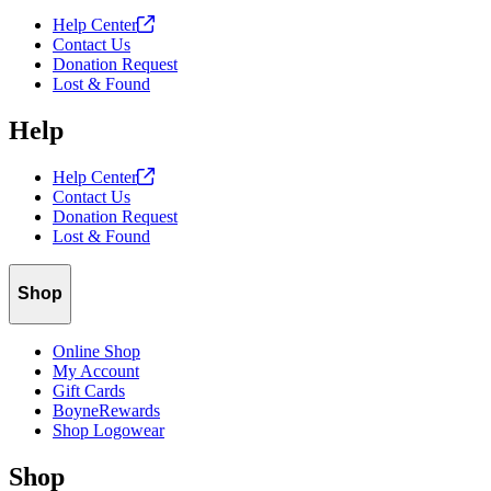
Help
Center
Contact Us
Donation Request
Lost & Found
Help
Help
Center
Contact Us
Donation Request
Lost & Found
Shop
Online Shop
My Account
Gift Cards
BoyneRewards
Shop Logowear
Shop