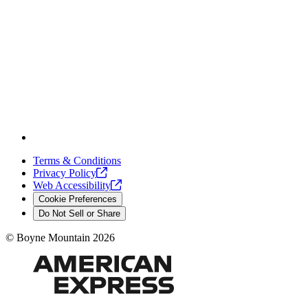
Terms & Conditions
Privacy
Policy
Web
Accessibility
Cookie Preferences
Do Not Sell or Share
©
Boyne Mountain
2026