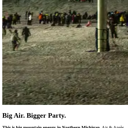
Big Air. Bigger Party.
This is big mountain energy in Northern Michigan.
Air & Après