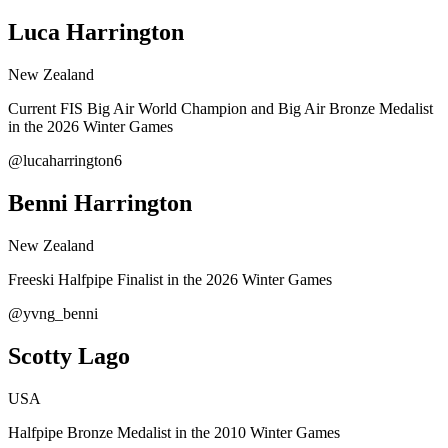
Luca Harrington
New Zealand
Current FIS Big Air World Champion and Big Air Bronze Medalist
in the 2026 Winter Games
@lucaharrington6
Benni Harrington
New Zealand
Freeski Halfpipe Finalist in the 2026 Winter Games
@yvng_benni
Scotty Lago
USA
Halfpipe Bronze Medalist in the 2010 Winter Games