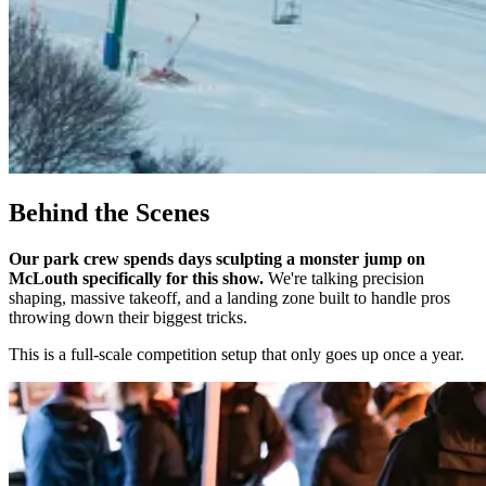
Behind the Scenes
Our park crew spends days sculpting a monster jump on
McLouth specifically for this show.
We're talking precision
shaping, massive takeoff, and a landing zone built to handle pros
throwing down their biggest tricks.
This is a full-scale competition setup that only goes up once a year.