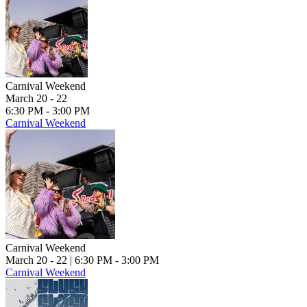
Carnival Weekend
March 20 - 22
6:30 PM - 3:00 PM
Carnival Weekend
Carnival Weekend
March 20 - 22
| 6:30 PM - 3:00 PM
Carnival Weekend