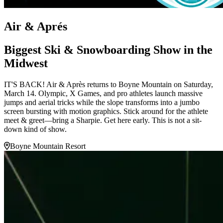
Air & Aprés
Biggest Ski & Snowboarding Show in the
Midwest
IT'S BACK! Air & Après returns to Boyne Mountain on Saturday,
March 14. Olympic, X Games, and pro athletes launch massive
jumps and aerial tricks while the slope transforms into a jumbo
screen bursting with motion graphics. Stick around for the athlete
meet & greet—bring a Sharpie. Get here early. This is not a sit-
down kind of show.
Boyne Mountain Resort