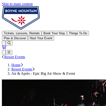
Skip to main content
Boyne Mountain
Tickets, Lessons, Rentals
Book Your Stay
Things To Do
Plan & Discover
Host Your Event
Open conditions trails menu
Loading...
Loading...
Open or Close main menu
Resort Events
Home
Resort Events
Air & Après - Epic Big Air Show & Event