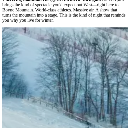
brings the kind of spectacle you'd expect out West—right here to
Boyne Mountain. World-class athletes. Massive air. A show that
turns the mountain into a stage. This is the kind of night that reminds
you why you live for winter.