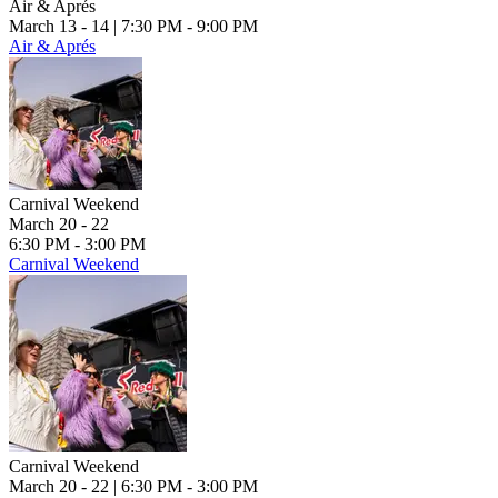
Air & Aprés
March 13 - 14
| 7:30 PM - 9:00 PM
Air & Aprés
Carnival Weekend
March 20 - 22
6:30 PM - 3:00 PM
Carnival Weekend
Carnival Weekend
March 20 - 22
| 6:30 PM - 3:00 PM