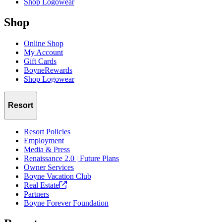
Shop Logowear
Shop
Online Shop
My Account
Gift Cards
BoyneRewards
Shop Logowear
Resort
Resort Policies
Employment
Media & Press
Renaissance 2.0 | Future Plans
Owner Services
Boyne Vacation Club
Real
Estate
Partners
Boyne Forever Foundation