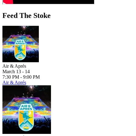
Feed The Stoke
Air & Aprés
March 13 - 14
7:30 PM - 9:00 PM
Air & Aprés