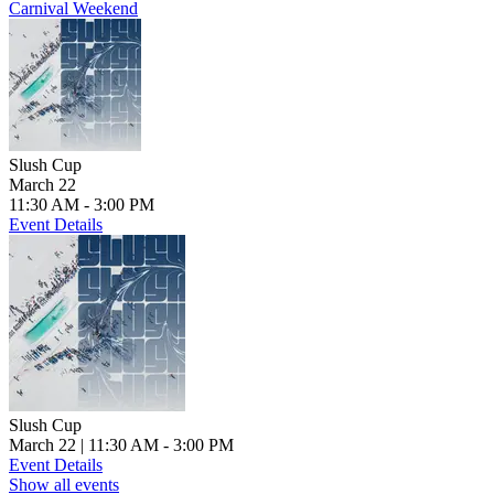
Carnival Weekend
Slush Cup
March 22
11:30 AM - 3:00 PM
Event Details
Slush Cup
March 22
| 11:30 AM - 3:00 PM
Event Details
Show all events