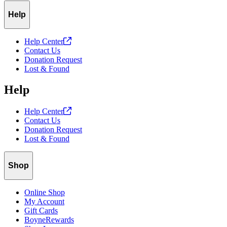
Help
Help
Center
Contact Us
Donation Request
Lost & Found
Help
Help
Center
Contact Us
Donation Request
Lost & Found
Shop
Online Shop
My Account
Gift Cards
BoyneRewards