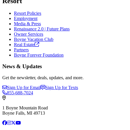
Resort
Resort Policies
Employment
Media & Press
Renaissance 2.0 | Future Plans
Owner Services
Boyne Vacation Club
Real
Estate
Partners
Boyne Forever Foundation
News & Updates
Get the newsletter, deals, updates, and more.
Sign Up for Email
Sign Up for Texts
855-688-7024
1 Boyne Mountain Road
Boyne Falls, MI 49713
Facebook
Instagram
X
YouTube