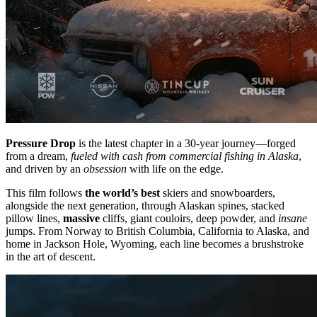
Pressure Drop
is the latest chapter in a 30-year journey—forged
from a dream,
fueled with cash from commercial fishing in Alaska
,
and driven by an
obsession
with life on the edge.
This film follows
the world’s best
skiers and snowboarders,
alongside the next generation, through Alaskan spines, stacked
pillow lines,
massive
cliffs, giant couloirs, deep powder, and
insane
jumps. From Norway to British Columbia, California to Alaska, and
home in Jackson Hole, Wyoming, each line becomes a brushstroke
in the art of descent.