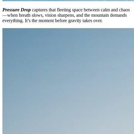
Pressure Drop
captures that fleeting space between calm and chaos
—when breath slows, vision sharpens, and the mountain demands
everything. It’s the moment before gravity takes over.