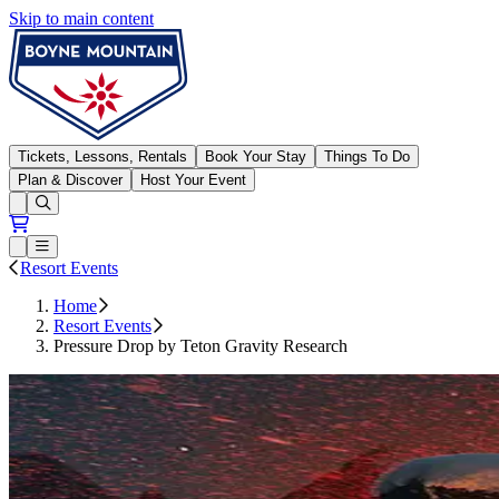
Skip to main content
Boyne Mountain
Tickets, Lessons, Rentals
Book Your Stay
Things To Do
Plan & Discover
Host Your Event
Open conditions trails menu
Loading...
Loading...
Open or Close main menu
Resort Events
Home
Resort Events
Pressure Drop by Teton Gravity Research