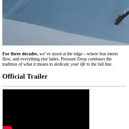
For three decades
, we’ve stood at the edge—where fear meets
flow, and everything else fades. Pressure Drop
continues
the
tradition of what it means to
dedicate your life
to the fall line.
Official Trailer