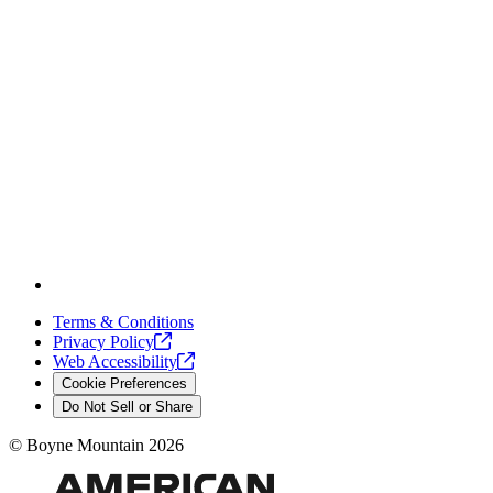
Terms & Conditions
Privacy
Policy
Web
Accessibility
Cookie Preferences
Do Not Sell or Share
©
Boyne Mountain
2026