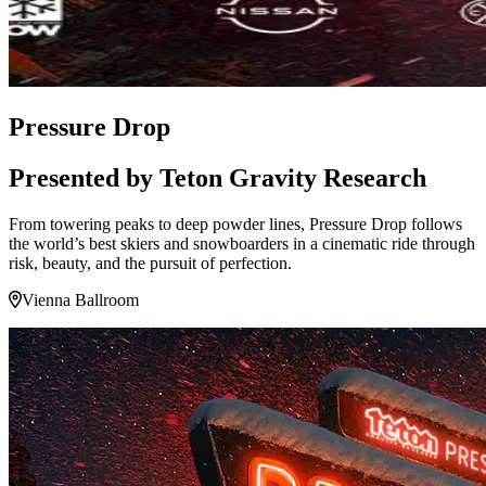
Pressure Drop
Presented by Teton Gravity Research
From towering peaks to deep powder lines, Pressure Drop follows
the world’s best skiers and snowboarders in a cinematic ride through
risk, beauty, and the pursuit of perfection.
Vienna Ballroom