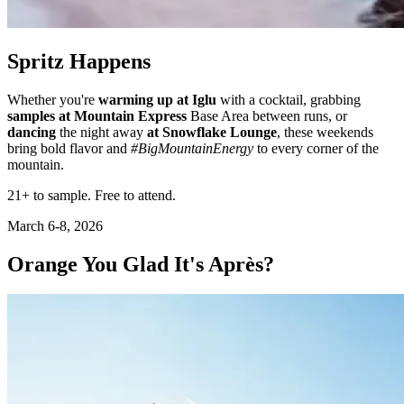
Spritz Happens
Whether you're
warming up at Iglu
with a cocktail, grabbing
samples at Mountain Express
Base Area between runs, or
dancing
the night away
at Snowflake Lounge
, these weekends
bring bold flavor and
#BigMountainEnergy
to every corner of the
mountain.
21+ to sample. Free to attend.
March 6-8, 2026
Orange You Glad It's Après?