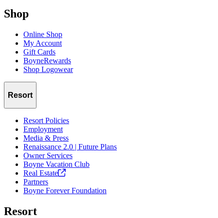
Shop
Online Shop
My Account
Gift Cards
BoyneRewards
Shop Logowear
Resort
Resort Policies
Employment
Media & Press
Renaissance 2.0 | Future Plans
Owner Services
Boyne Vacation Club
Real
Estate
Partners
Boyne Forever Foundation
Resort