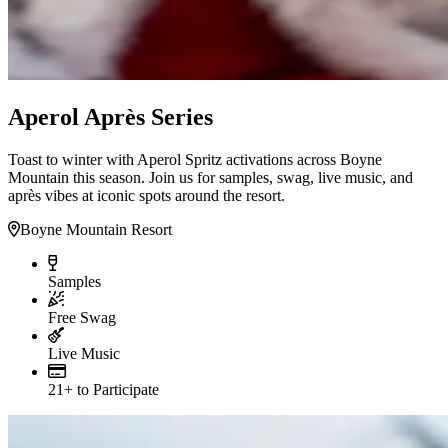
Aperol Après Series
Toast to winter with Aperol Spritz activations across Boyne
Mountain this season. Join us for samples, swag, live music, and
après vibes at iconic spots around the resort.
Boyne Mountain Resort
Samples
Free Swag
Live Music
21+ to Participate