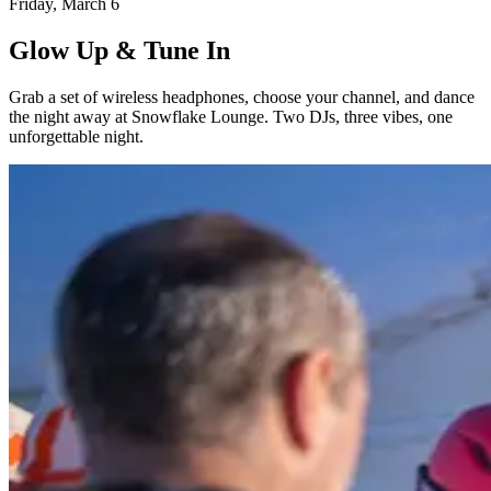
Friday, March 6
Glow Up & Tune In
Grab a set of wireless headphones, choose your channel, and dance
the night away at Snowflake Lounge. Two DJs, three vibes, one
unforgettable night.