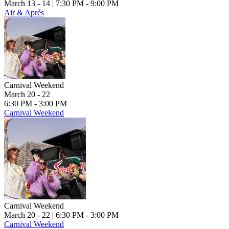
March 13 - 14
| 7:30 PM - 9:00 PM
Air & Aprés
Carnival Weekend
March 20 - 22
6:30 PM - 3:00 PM
Carnival Weekend
Carnival Weekend
March 20 - 22
| 6:30 PM - 3:00 PM
Carnival Weekend