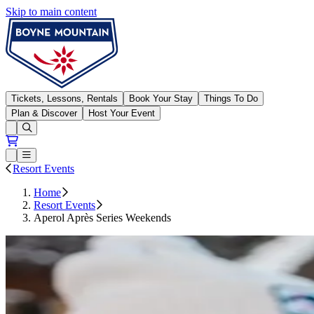
Skip to main content
Boyne Mountain
Tickets, Lessons, Rentals
Book Your Stay
Things To Do
Plan & Discover
Host Your Event
Open conditions trails menu
Loading...
Loading...
Open or Close main menu
Resort Events
Home
Resort Events
Aperol Après Series Weekends