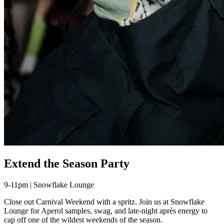
Extend the Season Party
9-11pm | Snowflake Lounge
Close out Carnival Weekend with a spritz. Join us at Snowflake
Lounge for Aperol samples, swag, and late-night après energy to
cap off one of the wildest weekends of the season.