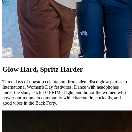
Glow Hard, Spritz Harder
Three days of nonstop celebration, from silent disco glow parties to
International Women's Day festivities. Dance with headphones
under the stars, catch DJ PRIM at Iglu, and honor the women who
power our mountain community with charcuterie, cocktails, and
good vibes in the Back Forty.