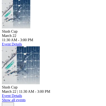
Slush Cup
March 22
11:30 AM - 3:00 PM
Event Details
Slush Cup
March 22
| 11:30 AM - 3:00 PM
Event Details
Show all events