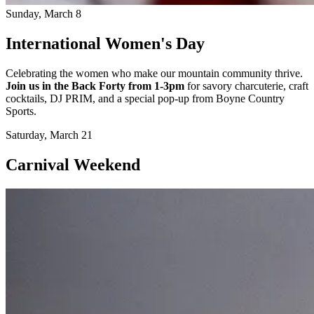
Sunday, March 8
International Women's Day
Celebrating the women who make our mountain community thrive.
Join us in the Back Forty from 1-3pm
for savory charcuterie, craft
cocktails, DJ PRIM, and a special pop-up from Boyne Country
Sports.
Saturday, March 21
Carnival Weekend