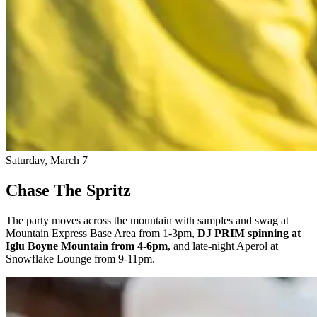
Saturday, March 7
Chase The Spritz
The party moves across the mountain with samples and swag at
Mountain Express Base Area from 1-3pm,
DJ PRIM spinning at
Iglu Boyne Mountain from 4-6pm
, and late-night Aperol at
Snowflake Lounge from 9-11pm.