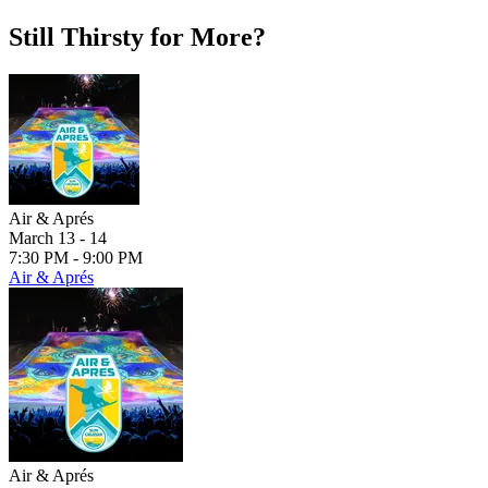
Still Thirsty for More?
Air & Aprés
March 13 - 14
7:30 PM - 9:00 PM
Air & Aprés
Air & Aprés