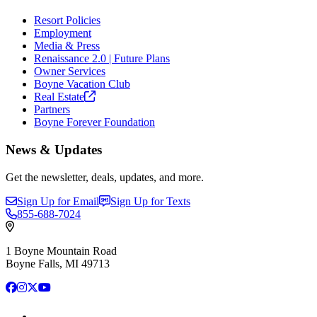
Resort Policies
Employment
Media & Press
Renaissance 2.0 | Future Plans
Owner Services
Boyne Vacation Club
Real
Estate
Partners
Boyne Forever Foundation
News & Updates
Get the newsletter, deals, updates, and more.
Sign Up for Email
Sign Up for Texts
855-688-7024
1 Boyne Mountain Road
Boyne Falls, MI 49713
Facebook
Instagram
X
YouTube