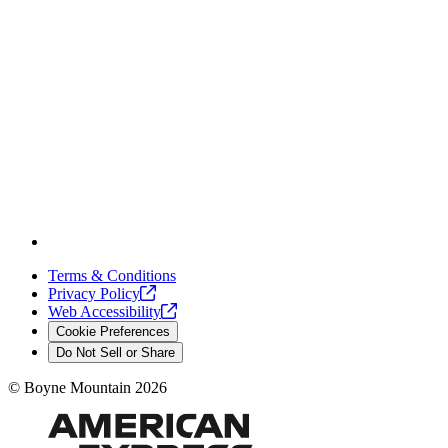
Terms & Conditions
Privacy
Policy
Web
Accessibility
Cookie Preferences
Do Not Sell or Share
©
Boyne Mountain
2026