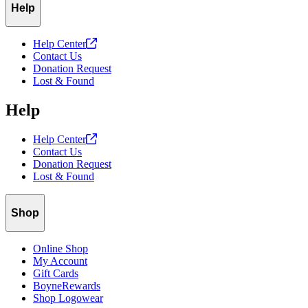
Help
Help
Center
Contact Us
Donation Request
Lost & Found
Help
Help
Center
Contact Us
Donation Request
Lost & Found
Shop
Online Shop
My Account
Gift Cards
BoyneRewards
Shop Logowear